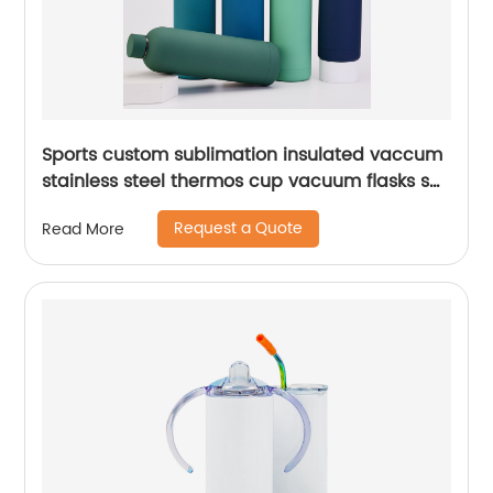
Sports custom sublimation insulated vaccum
stainless steel thermos cup vacuum flasks set
water bottles with custom logo
Request a Quote
Read More