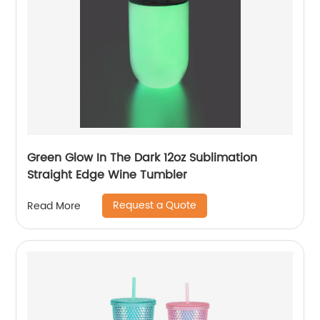
Green Glow In The Dark 12oz Sublimation
Straight Edge Wine Tumbler
Request a Quote
Read More