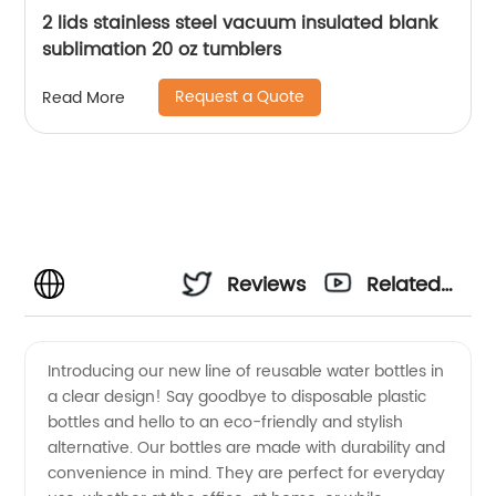
2 lids stainless steel vacuum insulated blank
sublimation 20 oz tumblers
Request a Quote
Read More
Reviews
Related
Videos
Introducing our new line of reusable water bottles in
a clear design! Say goodbye to disposable plastic
bottles and hello to an eco-friendly and stylish
alternative. Our bottles are made with durability and
convenience in mind. They are perfect for everyday