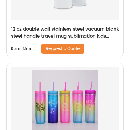
12 oz double wall stainless steel vacuum blank
steel handle travel mug sublimation kids
baby sippy cup tumblers
Request a Quote
Read More