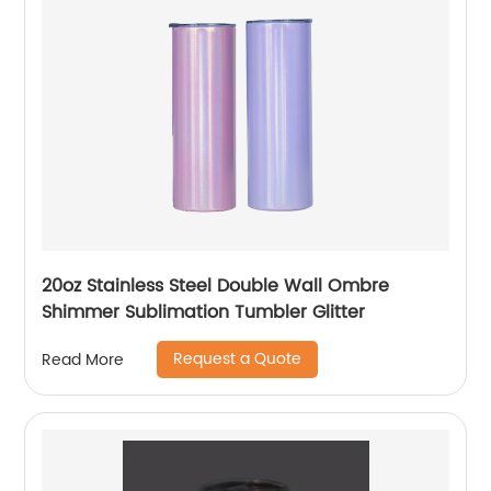
20oz Stainless Steel Double Wall Ombre
Shimmer Sublimation Tumbler Glitter
Request a Quote
Read More