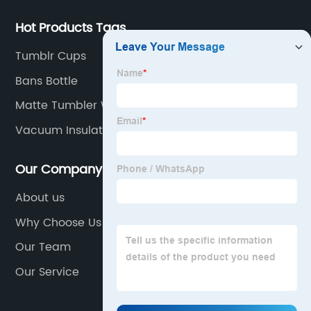
Hot Products Tags
Tumblr Cups
Bans Bottle
Matte Tumbler With Straw
Vacuum Insulated Bottle
Our Company
About us
Why Choose Us
Our Team
Our Service