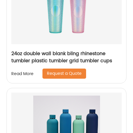
24oz double wall blank bling rhinestone
tumbler plastic tumbler grid tumbler cups
Request a Quote
Read More