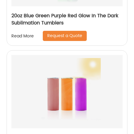
20oz Blue Green Purple Red Glow In The Dark
Sublimation Tumblers
Request a Quote
Read More