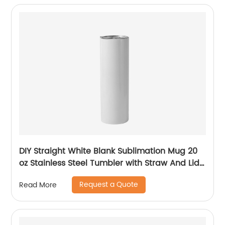
DIY Straight White Blank Sublimation Mug 20
oz Stainless Steel Tumbler with Straw And Lid
For Sublimation
Request a Quote
Read More