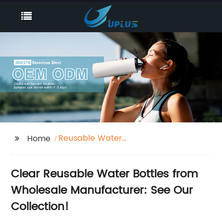
Reusable Water
Home
Bottles Clear
Clear Reusable Water Bottles from
Wholesale Manufacturer: See Our
Collection!