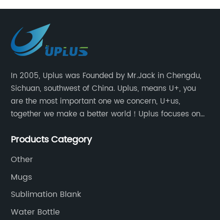
In 2005, Uplus was Founded by Mr.Jack in Chengdu,
Sichuan, southwest of China. Uplus, means U+, you
are the most important one we concern, U+us,
together we make a better world！Uplus focuses on
providing users with excellent products and services
Products Category
in the field of various sublimation tumblers and
sports water bottles.
Other
Mugs
Sublimation Blank
Water Bottle