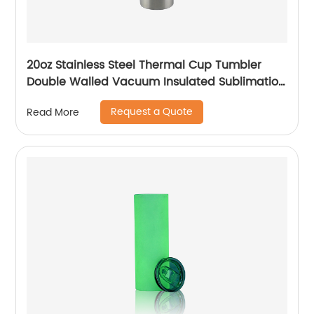
20oz Stainless Steel Thermal Cup Tumbler
Double Walled Vacuum Insulated Sublimation
Drinking Tumbler With Straw
Request a Quote
Read More