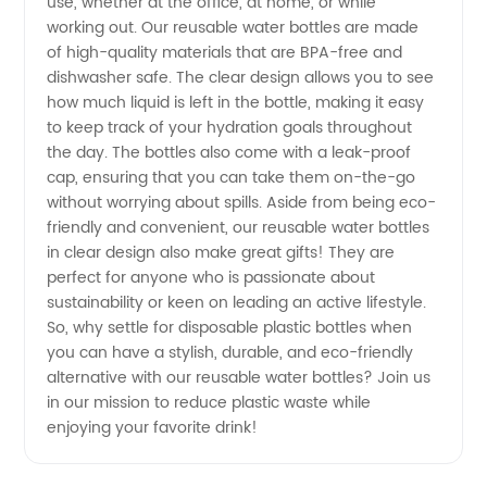
use, whether at the office, at home, or while
working out. Our reusable water bottles are made
of high-quality materials that are BPA-free and
dishwasher safe. The clear design allows you to see
how much liquid is left in the bottle, making it easy
to keep track of your hydration goals throughout
the day. The bottles also come with a leak-proof
cap, ensuring that you can take them on-the-go
without worrying about spills. Aside from being eco-
friendly and convenient, our reusable water bottles
in clear design also make great gifts! They are
perfect for anyone who is passionate about
sustainability or keen on leading an active lifestyle.
So, why settle for disposable plastic bottles when
you can have a stylish, durable, and eco-friendly
alternative with our reusable water bottles? Join us
in our mission to reduce plastic waste while
enjoying your favorite drink!