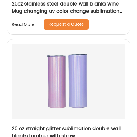
20oz stainless steel double wall blanks wine
Mug changing uv color change sublimation
tumbler
Request a Quote
Read More
20 oz straight glitter sublimation double wall
blanks tumbler with straw