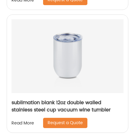
Read More
sublimation blank 12oz double walled
stainless steel cup vacuum wine tumbler
Request a Quote
Read More