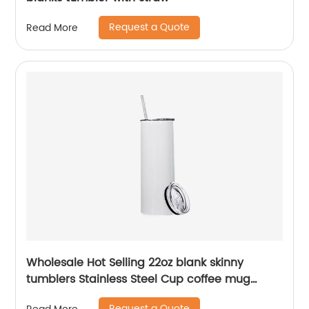
Request a Quote
Read More
Wholesale Hot Selling 22oz blank skinny
tumblers Stainless Steel Cup coffee mug
Straight Sublimation Tumbler
Request a Quote