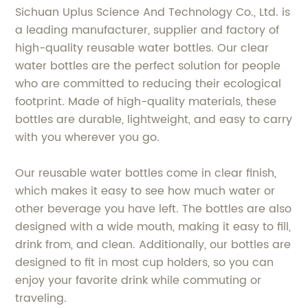
Sichuan Uplus Science And Technology Co., Ltd. is
a leading manufacturer, supplier and factory of
high-quality reusable water bottles. Our clear
water bottles are the perfect solution for people
who are committed to reducing their ecological
footprint. Made of high-quality materials, these
bottles are durable, lightweight, and easy to carry
with you wherever you go.
Our reusable water bottles come in clear finish,
which makes it easy to see how much water or
other beverage you have left. The bottles are also
designed with a wide mouth, making it easy to fill,
drink from, and clean. Additionally, our bottles are
designed to fit in most cup holders, so you can
enjoy your favorite drink while commuting or
traveling.