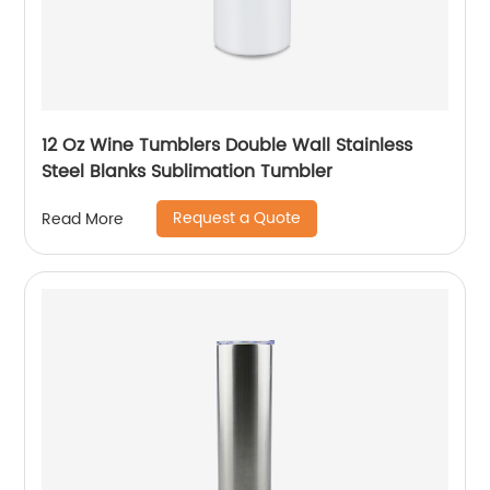
12 Oz Wine Tumblers Double Wall Stainless
Steel Blanks Sublimation Tumbler
Request a Quote
Read More