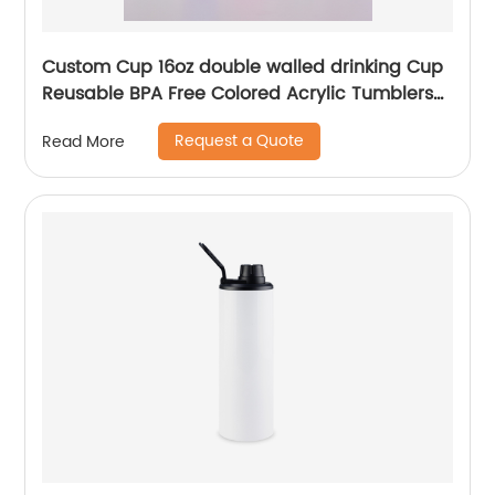
Custom Cup 16oz double walled drinking Cup
Reusable BPA Free Colored Acrylic Tumblers
with Lids and Straws
Request a Quote
Read More