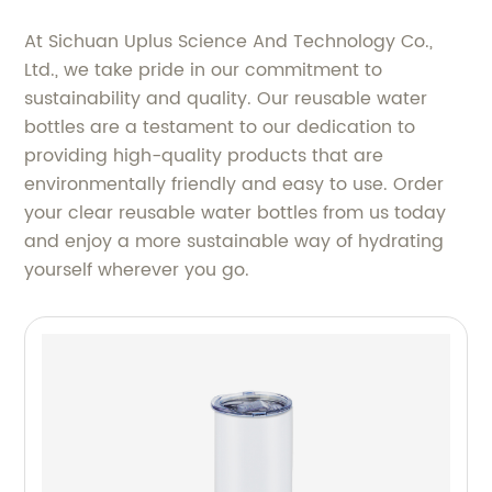
At Sichuan Uplus Science And Technology Co.,
Ltd., we take pride in our commitment to
sustainability and quality. Our reusable water
bottles are a testament to our dedication to
providing high-quality products that are
environmentally friendly and easy to use. Order
your clear reusable water bottles from us today
and enjoy a more sustainable way of hydrating
yourself wherever you go.