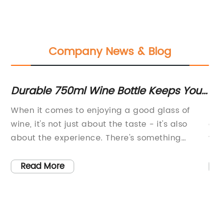
Company News & Blog
e
Durable 750ml Wine Bottle Keeps Your
S
Favorite Vintage Fresh at Ideal
Mu
When it comes to enjoying a good glass of
Ub
Temperature
wine, it's not just about the taste - it's also
ex
ew
about the experience. There's something
wo
special about savoring a great vintage with
wo
friends or loved ones, whether you're enjoying
co
Read More
a night in or taking a trip to the great
mu
outdoors. And now, thanks to the 750ml glass
Ub
bottle from MiiR.com, you can take that
pr