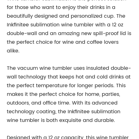
for those who want to enjoy their drinks in a
beautifully designed and personalized cup. The
Inkfinitee sublimation wine tumbler with a 12 oz
double-wall and an amazing new spill-proof lid is
the perfect choice for wine and coffee lovers
alike.
The vacuum wine tumbler uses insulated double-
wall technology that keeps hot and cold drinks at
the perfect temperature for longer periods. This
makes it the perfect choice for home, parties,
outdoors, and office time. With its advanced
technology coating, the Inkfinitee sublimation
wine tumbler is both exquisite and durable.
Designed with a 12 oz capacity, this wine tumbler