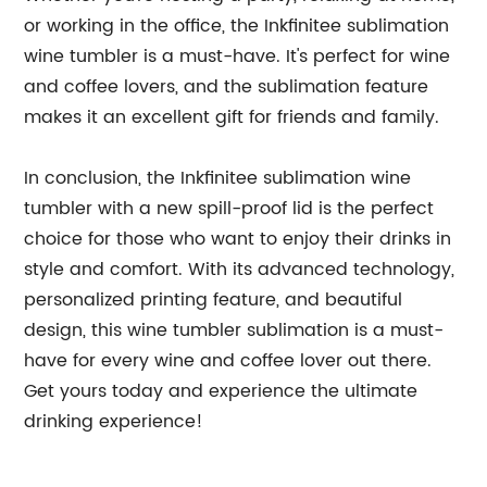
or working in the office, the Inkfinitee sublimation
wine tumbler is a must-have. It's perfect for wine
and coffee lovers, and the sublimation feature
makes it an excellent gift for friends and family.
In conclusion, the Inkfinitee sublimation wine
tumbler with a new spill-proof lid is the perfect
choice for those who want to enjoy their drinks in
style and comfort. With its advanced technology,
personalized printing feature, and beautiful
design, this wine tumbler sublimation is a must-
have for every wine and coffee lover out there.
Get yours today and experience the ultimate
drinking experience!