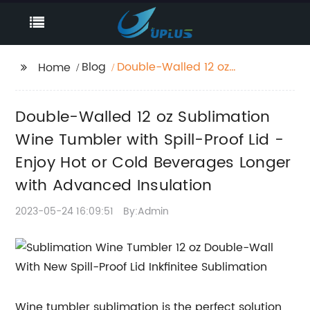
Blog
Double-Walled 12 oz
Home
Sublimation Wine
Tumbler with Spill-
Double-Walled 12 oz Sublimation
Proof Lid - Enjoy Hot or
Cold Beverages
Wine Tumbler with Spill-Proof Lid -
Longer with Advanced
Enjoy Hot or Cold Beverages Longer
Insulation
with Advanced Insulation
2023-05-24 16:09:51
By:Admin
Wine tumbler sublimation is the perfect solution