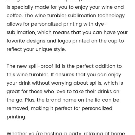
is specially made for you to enjoy your wine and
coffee. The wine tumbler sublimation technology
allows for personalized printing with dye-
sublimation, which means that you can have your
favorite designs and logos printed on the cup to
reflect your unique style.
The new spill-proof lid is the perfect addition to
this wine tumbler. It ensures that you can enjoy
your drink without worrying about spills, which is
great for those who love to take their drinks on
the go. Plus, the brand name on the lid can be
removed, making it perfect for personalized
printing.
Whether you're hosting a party, relaxing at home,