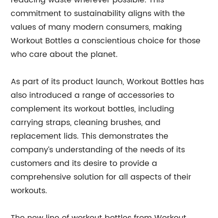
reducing waste wherever possible. This
commitment to sustainability aligns with the
values of many modern consumers, making
Workout Bottles a conscientious choice for those
who care about the planet.
As part of its product launch, Workout Bottles has
also introduced a range of accessories to
complement its workout bottles, including
carrying straps, cleaning brushes, and
replacement lids. This demonstrates the
company’s understanding of the needs of its
customers and its desire to provide a
comprehensive solution for all aspects of their
workouts.