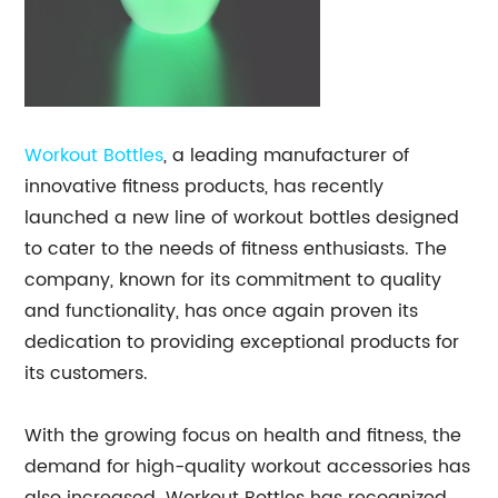
Workout Bottles
, a leading manufacturer of
innovative fitness products, has recently
launched a new line of workout bottles designed
to cater to the needs of fitness enthusiasts. The
company, known for its commitment to quality
and functionality, has once again proven its
dedication to providing exceptional products for
its customers.
With the growing focus on health and fitness, the
demand for high-quality workout accessories has