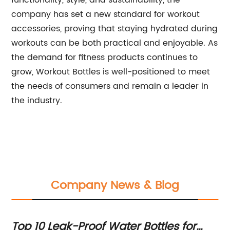
functionality, style, and sustainability, the
company has set a new standard for workout
accessories, proving that staying hydrated during
workouts can be both practical and enjoyable. As
the demand for fitness products continues to
grow, Workout Bottles is well-positioned to meet
the needs of consumers and remain a leader in
the industry.
Company News & Blog
Top 10 Leak-Proof Water Bottles for
Ge