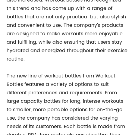
also increased. Workout Bottles has recognized
this trend and has come up with a range of
bottles that are not only practical but also stylish
and convenient to use. The company’s products
are designed to make workouts more enjoyable
and fulfilling, while also ensuring that users stay
hydrated and energized throughout their exercise
routine.
The new line of workout bottles from Workout
Bottles features a variety of options to suit
different preferences and requirements. From
large capacity bottles for long, intense workouts
to smaller, more portable options for on-the-go
use, the company has considered the varying
needs of its customers. Each bottle is made from