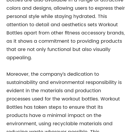
bottles are also available in a range of attractive
colors and designs, allowing users to express their
personal style while staying hydrated. This
attention to detail and aesthetics sets Workout
Bottles apart from other fitness accessory brands,
as it shows a commitment to providing products
that are not only functional but also visually
appealing.
Moreover, the company’s dedication to
sustainability and environmental responsibility is
evident in the materials and production
processes used for the workout bottles. Workout
Bottles has taken steps to ensure that its
products have a minimal impact on the
environment, using recyclable materials and