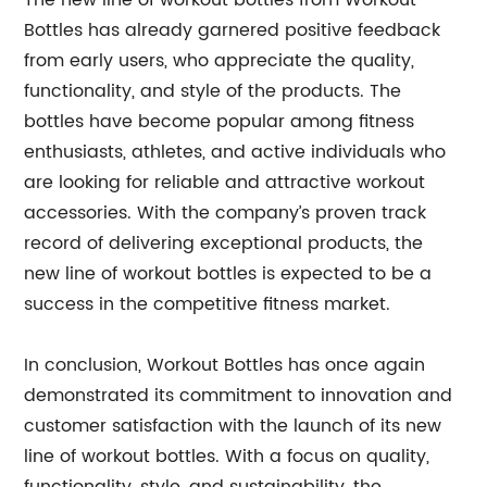
The new line of workout bottles from Workout
Bottles has already garnered positive feedback
from early users, who appreciate the quality,
functionality, and style of the products. The
bottles have become popular among fitness
enthusiasts, athletes, and active individuals who
are looking for reliable and attractive workout
accessories. With the company’s proven track
record of delivering exceptional products, the
new line of workout bottles is expected to be a
success in the competitive fitness market.
In conclusion, Workout Bottles has once again
demonstrated its commitment to innovation and
customer satisfaction with the launch of its new
line of workout bottles. With a focus on quality,