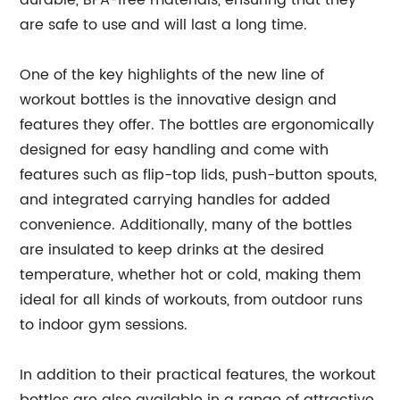
durable, BPA-free materials, ensuring that they
are safe to use and will last a long time.
One of the key highlights of the new line of
workout bottles is the innovative design and
features they offer. The bottles are ergonomically
designed for easy handling and come with
features such as flip-top lids, push-button spouts,
and integrated carrying handles for added
convenience. Additionally, many of the bottles
are insulated to keep drinks at the desired
temperature, whether hot or cold, making them
ideal for all kinds of workouts, from outdoor runs
to indoor gym sessions.
In addition to their practical features, the workout