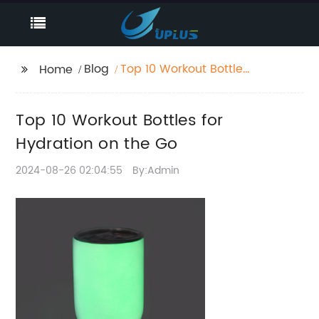
Blog
Top 10 Workout Bottles
Home
for Hydration on the
Go
Top 10 Workout Bottles for
Hydration on the Go
2024-08-26 02:04:55
By:Admin