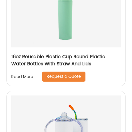
16oz Reusable Plastic Cup Round Plastic
Water Bottles With Straw And Lids
Request a Quote
Read More