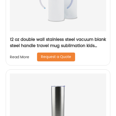
12 oz double wall stainless steel vacuum blank
steel handle travel mug sublimation kids
baby sippy cup tumblers
Request a Quote
Read More