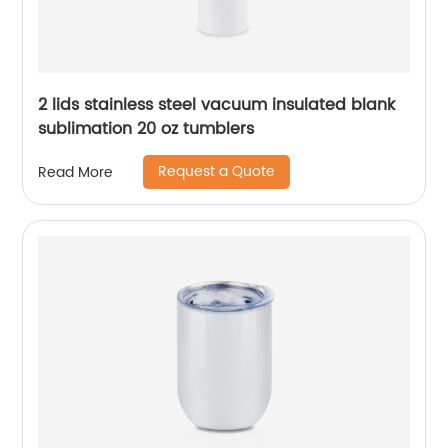
2 lids stainless steel vacuum insulated blank
sublimation 20 oz tumblers
Request a Quote
Read More