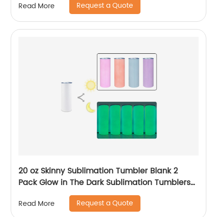
Request a Quote
Read More
20 oz Skinny Sublimation Tumbler Blank 2
Pack Glow in The Dark Sublimation Tumblers
with Sublimation Shrink Wrap Film, UV Color
Request a Quote
Read More
Change Stainless Steel Tumbler Including