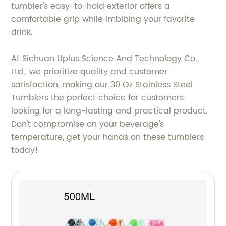
tumbler's easy-to-hold exterior offers a
comfortable grip while imbibing your favorite
drink.
At Sichuan Uplus Science And Technology Co.,
Ltd., we prioritize quality and customer
satisfaction, making our 30 Oz Stainless Steel
Tumblers the perfect choice for customers
looking for a long-lasting and practical product.
Don't compromise on your beverage's
temperature, get your hands on these tumblers
today!