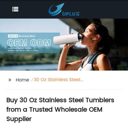
30 Oz Stainless Steel
Home
Tumblers
Buy 30 Oz Stainless Steel Tumblers
from a Trusted Wholesale OEM
Supplier