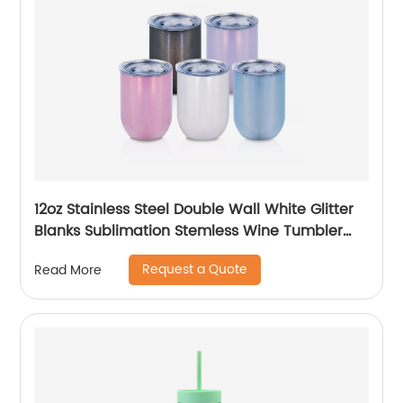
12oz Stainless Steel Double Wall White Glitter
Blanks Sublimation Stemless Wine Tumbler
Cups
Request a Quote
Read More