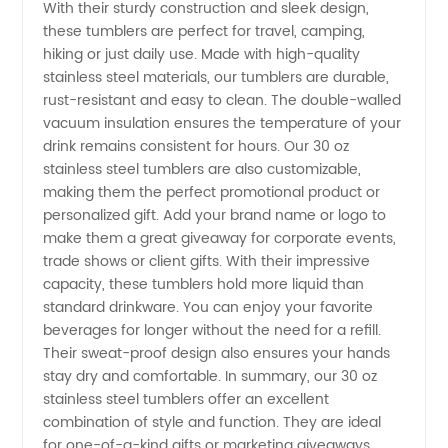
With their sturdy construction and sleek design,
Steel
these tumblers are perfect for travel, camping,
hiking or just daily use. Made with high-quality
Tumblers
stainless steel materials, our tumblers are durable,
rust-resistant and easy to clean. The double-walled
vacuum insulation ensures the temperature of your
-
drink remains consistent for hours. Our 30 oz
stainless steel tumblers are also customizable,
Wholesale
making them the perfect promotional product or
personalized gift. Add your brand name or logo to
Prices
make them a great giveaway for corporate events,
trade shows or client gifts. With their impressive
capacity, these tumblers hold more liquid than
from
standard drinkware. You can enjoy your favorite
beverages for longer without the need for a refill.
Top
Their sweat-proof design also ensures your hands
stay dry and comfortable. In summary, our 30 oz
Manufacturers
stainless steel tumblers offer an excellent
combination of style and function. They are ideal
for one-of-a-kind gifts or marketing giveaways,