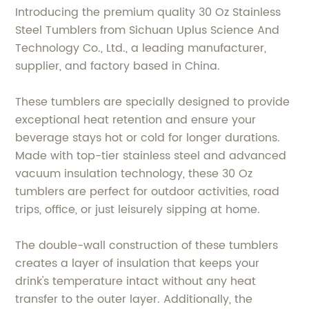
Introducing the premium quality 30 Oz Stainless
Steel Tumblers from Sichuan Uplus Science And
Technology Co., Ltd., a leading manufacturer,
supplier, and factory based in China.
These tumblers are specially designed to provide
exceptional heat retention and ensure your
beverage stays hot or cold for longer durations.
Made with top-tier stainless steel and advanced
vacuum insulation technology, these 30 Oz
tumblers are perfect for outdoor activities, road
trips, office, or just leisurely sipping at home.
The double-wall construction of these tumblers
creates a layer of insulation that keeps your
drink's temperature intact without any heat
transfer to the outer layer. Additionally, the