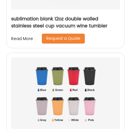
sublimation blank 12oz double walled
stainless steel cup vacuum wine tumbler
Request a Quote
Read More