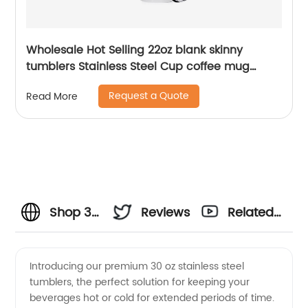
Wholesale Hot Selling 22oz blank skinny
tumblers Stainless Steel Cup coffee mug
Straight Sublimation Tumbler
Request a Quote
Read More
Shop 30
Reviews
Related
Oz
Videos
Introducing our premium 30 oz stainless steel
tumblers, the perfect solution for keeping your
Stainless
beverages hot or cold for extended periods of time.