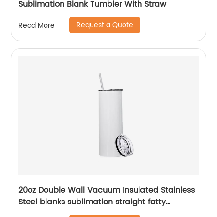
Sublimation Blank Tumbler With Straw
Request a Quote
Read More
20oz Double Wall Vacuum Insulated Stainless
Steel blanks sublimation straight fatty
tumblers