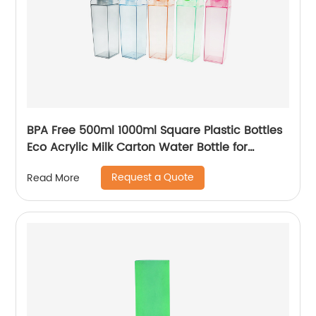
BPA Free 500ml 1000ml Square Plastic Bottles
Eco Acrylic Milk Carton Water Bottle for
Outside Sports Drinking
Request a Quote
Read More