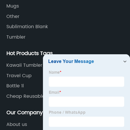
sports water bottles.
Mugs
Other
Sublimation Blank
Tumbler
Hot Products Tags
Kawaii Tumbler
Travel Cup
Bottle 1l
Cheap Reusable Bottles
Our Company
About us