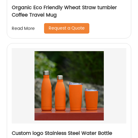
Organic Eco Friendly Wheat Straw tumbler
Coffee Travel Mug
Request a Quote
Read More
Custom logo Stainless Steel Water Bottle