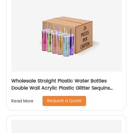
Wholesale Straight Plastic Water Bottles
Double Wall Acrylic Plastic Glitter Sequins
Skinny Tumblers Cups With Lid and Straw
Request a Quote
Read More