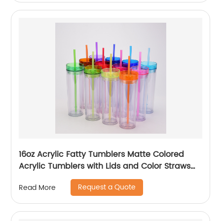
Accessories
16oz Acrylic Fatty Tumblers Matte Colored
Acrylic Tumblers with Lids and Color Straws
Double Wall Plastic Tumblers with Colorful
Request a Quote
Read More
Straw