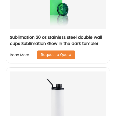
Sublimation 20 oz stainless steel double wall
cups Sublimation Glow in the dark tumbler
Request a Quote
Read More