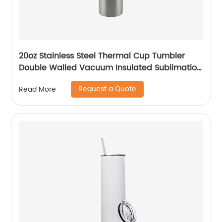
20oz Stainless Steel Thermal Cup Tumbler
Double Walled Vacuum Insulated Sublimation
Drinking Tumbler With Straw
Request a Quote
Read More