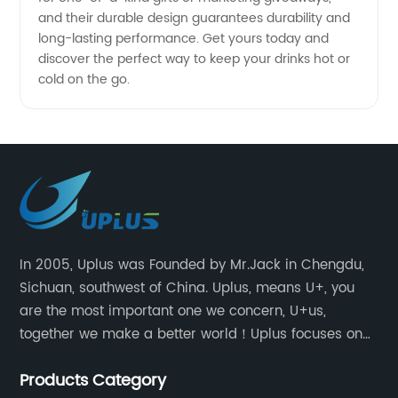
and their durable design guarantees durability and
long-lasting performance. Get yours today and
discover the perfect way to keep your drinks hot or
cold on the go.
In 2005, Uplus was Founded by Mr.Jack in Chengdu,
Sichuan, southwest of China. Uplus, means U+, you
are the most important one we concern, U+us,
together we make a better world！Uplus focuses on
providing users with excellent products and services
Products Category
in the field of various sublimation tumblers and