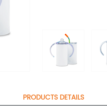
PRODUCTS DETAILS