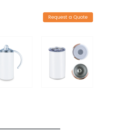
Request a Quote