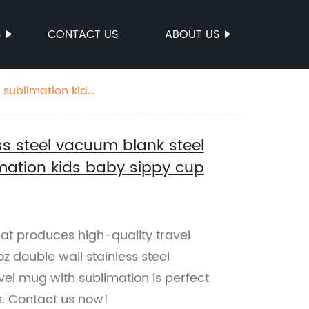
S
CONTACT US
ABOUT US
 sublimation kids
ess steel vacuum blank steel
mation kids baby sippy cup
that produces high-quality travel
z double wall stainless steel
el mug with sublimation is perfect
s. Contact us now!