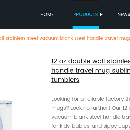
HOME
PRODUCTS
NEW
all stainless steel vacuum blank steel handle travel mug
p tumblers
12 oz double wall stainl
handle travel mug subli
tumblers
Looking for a reliable factory 
mugs? Look no further! Our 12 o
vacuum blank steel handle trav
for kids, babies, and sippy cup