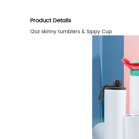
Product Details
12oz skinny tumblers & Sippy Cup