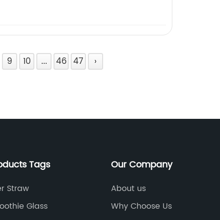
9
10
...
46
47
›
oducts Tags
Our Company
r Straw
About us
oothie Glass
Why Choose Us