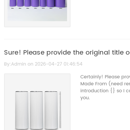
Sure! Please provide the original title
me to rewrite for SEO.
By:Admin on 2026-04-27 01:46:54
Certainly! Please pro
Made From (need re
introduction {} so I 
you.