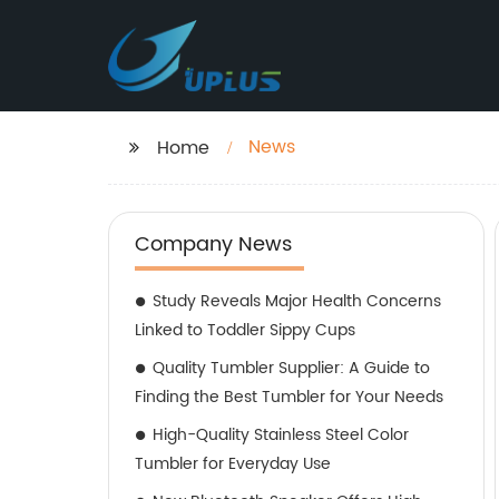
News
Home
Company News
Study Reveals Major Health Concerns
Linked to Toddler Sippy Cups
Quality Tumbler Supplier: A Guide to
Finding the Best Tumbler for Your Needs
High-Quality Stainless Steel Color
Tumbler for Everyday Use