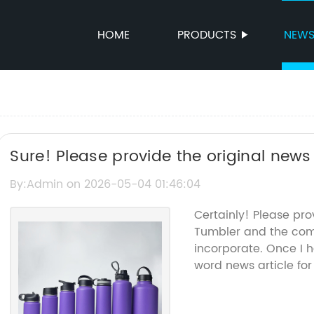
HOME
PRODUCTS
NEW
Sure! Please provide the original news c
Thermal Tumbler so I can rewrite it fo
By:Admin on 2026-05-04 01:46:04
Certainly! Please pr
Tumbler and the comp
incorporate. Once I h
word news article for