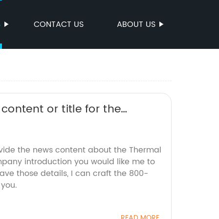
S
CONTACT US
ABOUT US
ontent or title for the
r SEO without the brand name.
ovide the news content about the Thermal
any introduction you would like me to
ave those details, I can craft the 800-
 you.
READ MORE