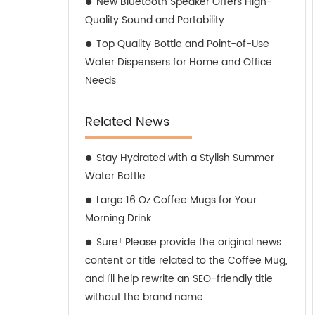
New Bluetooth Speaker Offers High-
Quality Sound and Portability
Top Quality Bottle and Point-of-Use
Water Dispensers for Home and Office
Needs
Related News
Stay Hydrated with a Stylish Summer
Water Bottle
Large 16 Oz Coffee Mugs for Your
Morning Drink
Sure! Please provide the original news
content or title related to the Coffee Mug,
and I’ll help rewrite an SEO-friendly title
without the brand name.