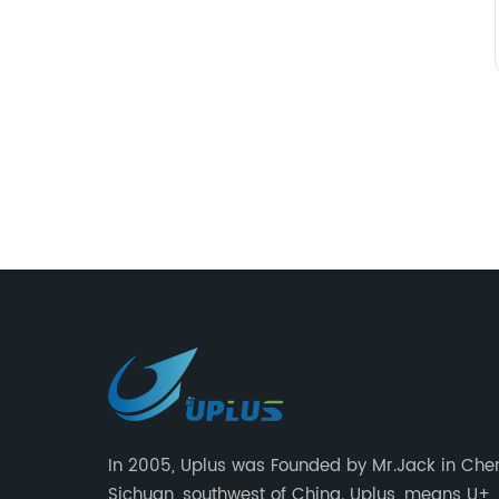
In 2005, Uplus was Founded by Mr.Jack in Che
Sichuan, southwest of China. Uplus, means U+,