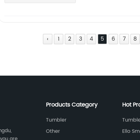
‹
1
2
3
4
5
6
7
8
Products Category
Hot Pr
Tumbler
Tumble
ngdu,
Other
Ello Sm
 you are