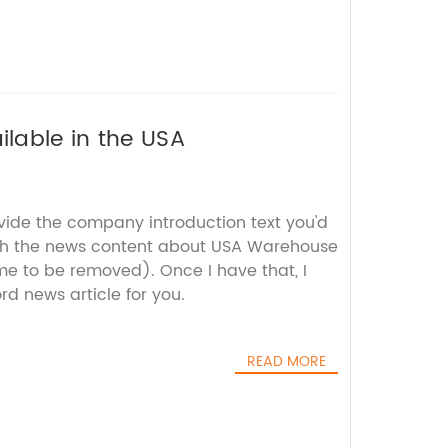
lable in the USA
ovide the company introduction text you'd
ith the news content about USA Warehouse
 to be removed). Once I have that, I
d news article for you.
READ MORE