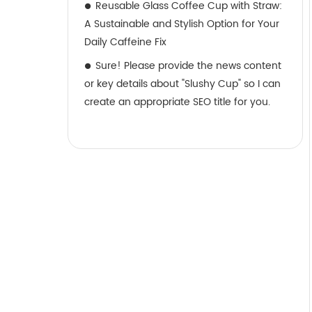
Reusable Glass Coffee Cup with Straw:
A Sustainable and Stylish Option for Your
Daily Caffeine Fix
Sure! Please provide the news content
or key details about "Slushy Cup" so I can
create an appropriate SEO title for you.