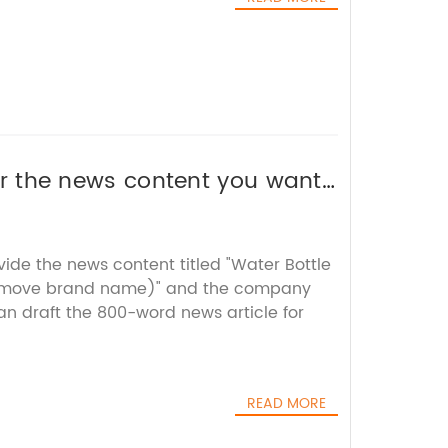
 or the news content you want
vide the news content titled "Water Bottle
move brand name)" and the company
can draft the 800-word news article for
READ MORE