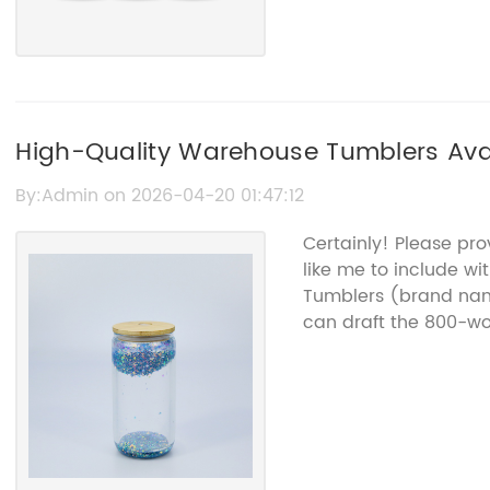
High-Quality Warehouse Tumblers Avai
By:Admin on 2026-04-20 01:47:12
Certainly! Please pr
like me to include w
Tumblers (brand name
can draft the 800-wor