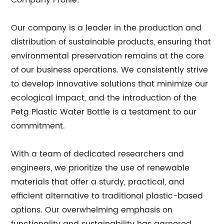
Company Profile:
Our company is a leader in the production and
distribution of sustainable products, ensuring that
environmental preservation remains at the core
of our business operations. We consistently strive
to develop innovative solutions that minimize our
ecological impact, and the introduction of the
Petg Plastic Water Bottle is a testament to our
commitment.
With a team of dedicated researchers and
engineers, we prioritize the use of renewable
materials that offer a sturdy, practical, and
efficient alternative to traditional plastic-based
options. Our overwhelming emphasis on