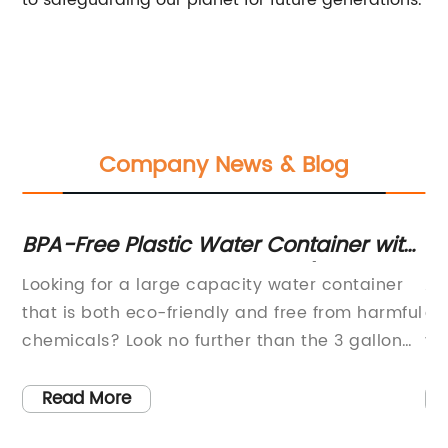
to safeguarding our planet for future generations.
Company News & Blog
BPA-Free Plastic Water Container with
Pr
Crown Cap - 3 Gallon Size (USA-
M
Looking for a large capacity water container
As
Made)
that is both eco-friendly and free from harmful
al
o
chemicals? Look no further than the 3 gallon
yo
BPA free plastic crown cap water bottle
be
container jug!This water jug is made in the
pr
Read More
USA, ensuring both quality and sustainability.
be