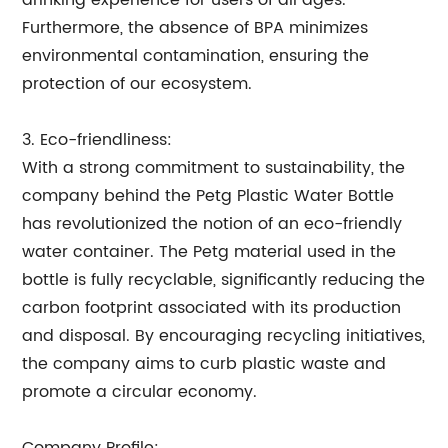
drinking experience for users of all ages.
Furthermore, the absence of BPA minimizes
environmental contamination, ensuring the
protection of our ecosystem.
3. Eco-friendliness:
With a strong commitment to sustainability, the
company behind the Petg Plastic Water Bottle
has revolutionized the notion of an eco-friendly
water container. The Petg material used in the
bottle is fully recyclable, significantly reducing the
carbon footprint associated with its production
and disposal. By encouraging recycling initiatives,
the company aims to curb plastic waste and
promote a circular economy.