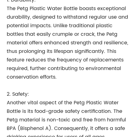
1. Durability:
The Petg Plastic Water Bottle boasts exceptional
durability, designed to withstand regular use and
potential impacts. Unlike traditional plastic
bottles that easily crumple or crack, the Petg
material offers enhanced strength and resilience,
thus prolonging its lifespan significantly. This
feature reduces the frequency of replacements
required, further contributing to environmental
conservation efforts.
2. Safety:
Another vital aspect of the Petg Plastic Water
Bottle is its food-grade safety certification. The
Petg material is non-toxic and free from harmful
BPA (Bisphenol A). Consequently, it offers a safe