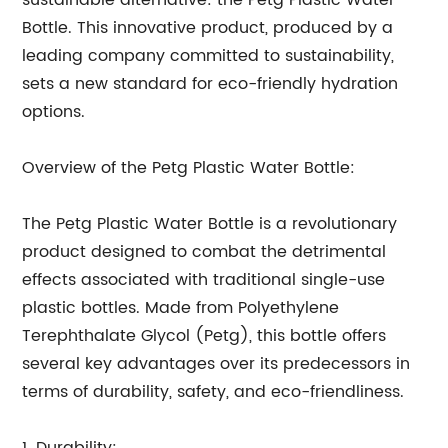
sustainable alternative: the Petg Plastic Water
Bottle. This innovative product, produced by a
leading company committed to sustainability,
sets a new standard for eco-friendly hydration
options.
Overview of the Petg Plastic Water Bottle:
The Petg Plastic Water Bottle is a revolutionary
product designed to combat the detrimental
effects associated with traditional single-use
plastic bottles. Made from Polyethylene
Terephthalate Glycol (Petg), this bottle offers
several key advantages over its predecessors in
terms of durability, safety, and eco-friendliness.