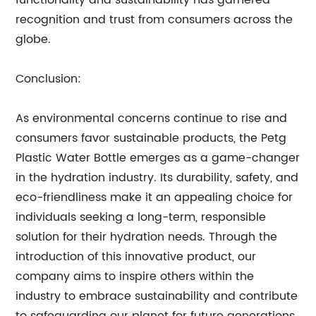
functionality and sustainability has garnered
recognition and trust from consumers across the
globe.
Conclusion:
As environmental concerns continue to rise and
consumers favor sustainable products, the Petg
Plastic Water Bottle emerges as a game-changer
in the hydration industry. Its durability, safety, and
eco-friendliness make it an appealing choice for
individuals seeking a long-term, responsible
solution for their hydration needs. Through the
introduction of this innovative product, our
company aims to inspire others within the
industry to embrace sustainability and contribute