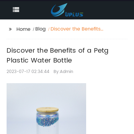
Blog
Discover the Benefits
Home
of a Petg Plastic Water
Bottle
Discover the Benefits of a Petg
Plastic Water Bottle
2023-07-17 02:34:44
By:Admin