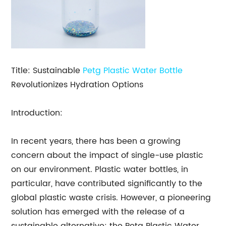
Title: Sustainable
Petg
Plastic Water Bottle
Revolutionizes Hydration Options
Introduction:
In recent years, there has been a growing
concern about the impact of single-use plastic
on our environment. Plastic water bottles, in
particular, have contributed significantly to the
global plastic waste crisis. However, a pioneering
solution has emerged with the release of a