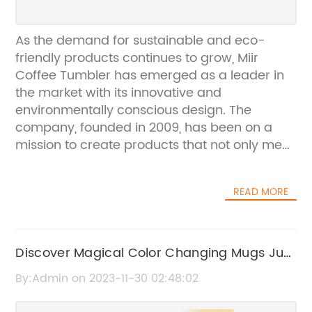
As the demand for sustainable and eco-
friendly products continues to grow, Miir
Coffee Tumbler has emerged as a leader in
the market with its innovative and
environmentally conscious design. The
company, founded in 2009, has been on a
mission to create products that not only meet
the needs of the modern consumer but also
contribute to a more sustainable future. With
READ MORE
their latest coffee tumbler, Miir has once
again set the standard for quality and
sustainability in the industry.The Miir Coffee
Tumbler is a true testament to the company's
Discover Magical Color Changing Mugs Just
commitment to sustainability. Made from
in Time for Christmas!
By:Admin on 2023-11-30 02:48:02
high-quality, food-grade stainless steel, the
tumbler is designed to last a lifetime,