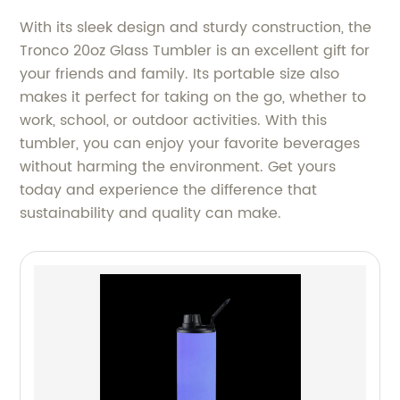
With its sleek design and sturdy construction, the
Tronco 20oz Glass Tumbler is an excellent gift for
your friends and family. Its portable size also
makes it perfect for taking on the go, whether to
work, school, or outdoor activities. With this
tumbler, you can enjoy your favorite beverages
without harming the environment. Get yours
today and experience the difference that
sustainability and quality can make.