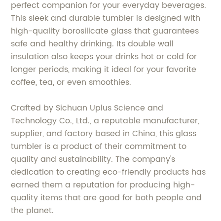
perfect companion for your everyday beverages.
This sleek and durable tumbler is designed with
high-quality borosilicate glass that guarantees
safe and healthy drinking. Its double wall
insulation also keeps your drinks hot or cold for
longer periods, making it ideal for your favorite
coffee, tea, or even smoothies.
Crafted by Sichuan Uplus Science and
Technology Co., Ltd., a reputable manufacturer,
supplier, and factory based in China, this glass
tumbler is a product of their commitment to
quality and sustainability. The company's
dedication to creating eco-friendly products has
earned them a reputation for producing high-
quality items that are good for both people and
the planet.