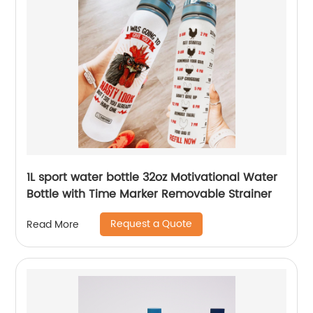
1L sport water bottle 32oz Motivational Water
Bottle with Time Marker Removable Strainer
Request a Quote
Read More