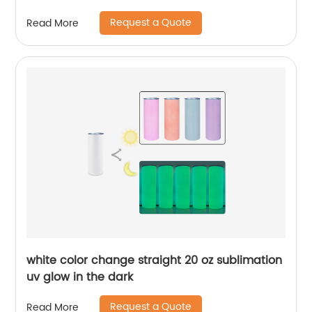
For Sublimation
Request a Quote
Read More
white color change straight 20 oz sublimation
uv glow in the dark
Request a Quote
Read More