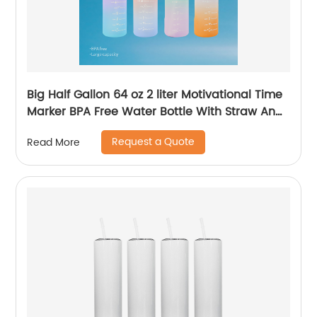
Big Half Gallon 64 oz 2 liter Motivational Time
Marker BPA Free Water Bottle With Straw And
Handle for Gym and Outdoor Sports
Request a Quote
Read More