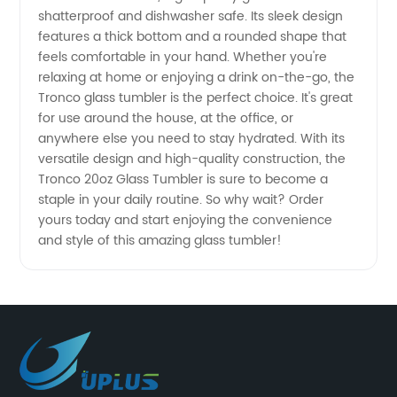
A High-
shatterproof and dishwasher safe. Its sleek design
features a thick bottom and a rounded shape that
feels comfortable in your hand. Whether you're
Quality
relaxing at home or enjoying a drink on-the-go, the
Tronco glass tumbler is the perfect choice. It's great
Wholesale
for use around the house, at the office, or
anywhere else you need to stay hydrated. With its
Product
versatile design and high-quality construction, the
Tronco 20oz Glass Tumbler is sure to become a
staple in your daily routine. So why wait? Order
from
yours today and start enjoying the convenience
and style of this amazing glass tumbler!
China