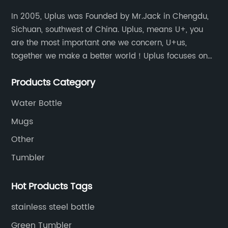
In 2005, Uplus was Founded by Mr.Jack in Chengdu,
Sichuan, southwest of China. Uplus, means U+, you
are the most important one we concern, U+us,
together we make a better world！Uplus focuses on
providing users with excellent products and services
Products Category
in the field of various sublimation tumblers and
sports water bottles.
Water Bottle
Mugs
Other
Tumbler
Hot Products Tags
stainless steel bottle
Green Tumbler