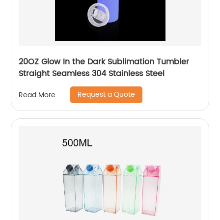
20OZ Glow In the Dark Sublimation Tumbler
Straight Seamless 304 Stainless Steel
Request a Quote
Read More