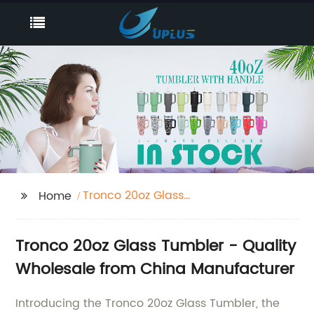
Tronco 20oz Glass
Home
Tumbler
Tronco 20oz Glass Tumbler - Quality
Wholesale from China Manufacturer
Introducing the Tronco 20oz Glass Tumbler, the