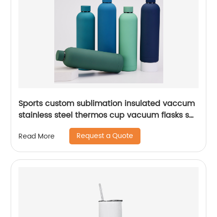
Sports custom sublimation insulated vaccum
stainless steel thermos cup vacuum flasks set
water bottles with custom logo
Request a Quote
Read More