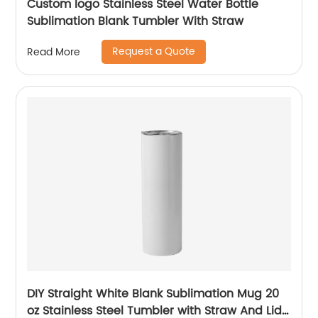
Custom logo Stainless Steel Water Bottle
Sublimation Blank Tumbler With Straw
Request a Quote
Read More
DIY Straight White Blank Sublimation Mug 20
oz Stainless Steel Tumbler with Straw And Lid