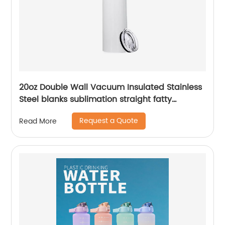
20oz Double Wall Vacuum Insulated Stainless
Steel blanks sublimation straight fatty
tumblers
Request a Quote
Read More