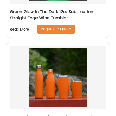
Green Glow In The Dark 12oz Sublimation
Straight Edge Wine Tumbler
Request a Quote
Read More