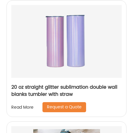
20 oz straight glitter sublimation double wall
blanks tumbler with straw
Request a Quote
Read More