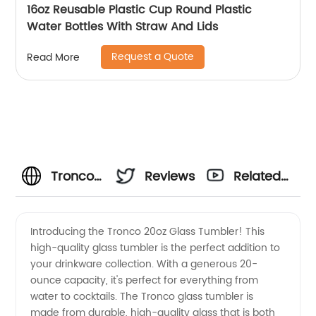
16oz Reusable Plastic Cup Round Plastic
Water Bottles With Straw And Lids
Request a Quote
Read More
Tronco
Reviews
Related
20oz
Videos
Introducing the Tronco 20oz Glass Tumbler! This
high-quality glass tumbler is the perfect addition to
Glass
your drinkware collection. With a generous 20-
ounce capacity, it's perfect for everything from
Tumbler:
water to cocktails. The Tronco glass tumbler is
made from durable, high-quality glass that is both