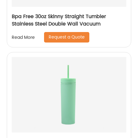
Bpa Free 30oz Skinny Straight Tumbler
Stainless Steel Double Wall Vacuum
Request a Quote
Read More