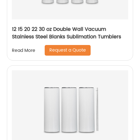
12 15 20 22 30 oz Double Wall Vacuum
Stainless Steel Blanks Sublimation Tumblers
Request a Quote
Read More