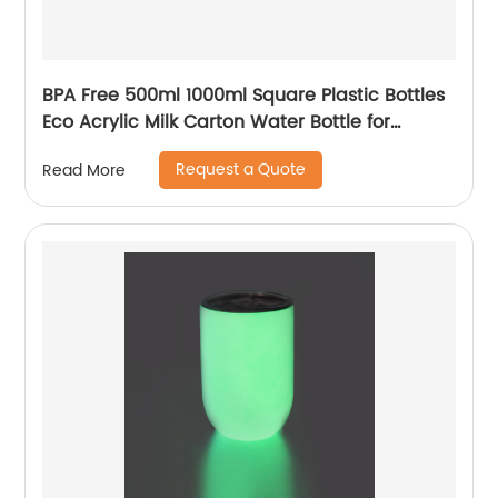
BPA Free 500ml 1000ml Square Plastic Bottles
Eco Acrylic Milk Carton Water Bottle for
Outside Sports Drinking
Request a Quote
Read More