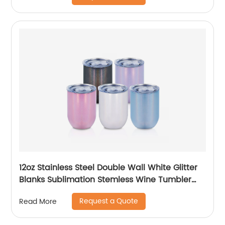
12oz Stainless Steel Double Wall White Glitter
Blanks Sublimation Stemless Wine Tumbler
Cups
Request a Quote
Read More