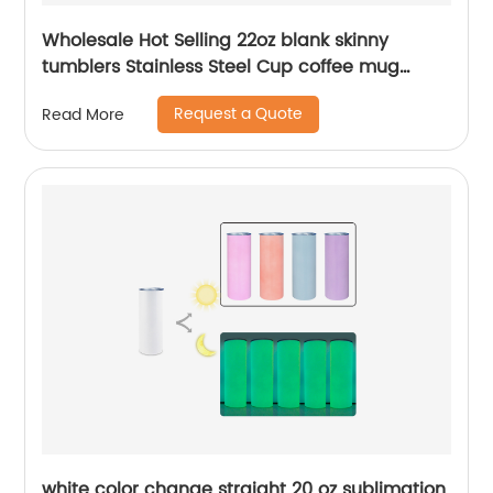
Wholesale Hot Selling 22oz blank skinny
tumblers Stainless Steel Cup coffee mug
Straight Sublimation Tumbler
Request a Quote
Read More
white color change straight 20 oz sublimation