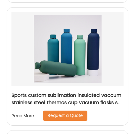
Sports custom sublimation insulated vaccum
stainless steel thermos cup vacuum flasks set
water bottles with custom logo
Request a Quote
Read More