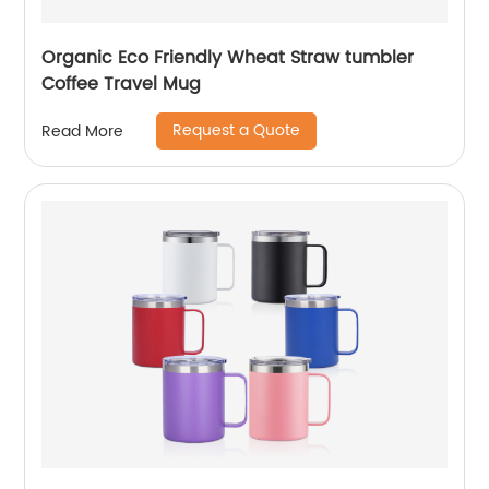
Organic Eco Friendly Wheat Straw tumbler
Coffee Travel Mug
Request a Quote
Read More