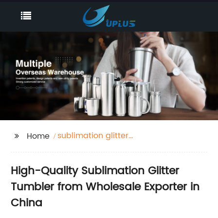
sublimation glitter
Home
tumbler
High-Quality Sublimation Glitter
Tumbler from Wholesale Exporter in
China