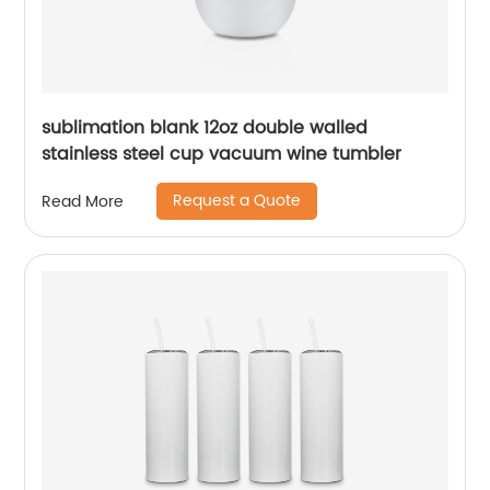
sublimation blank 12oz double walled
stainless steel cup vacuum wine tumbler
Request a Quote
Read More