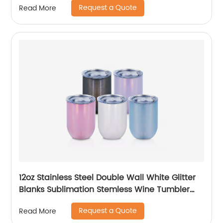
Request a Quote
Read More
12oz Stainless Steel Double Wall White Glitter
Blanks Sublimation Stemless Wine Tumbler
Cups
Request a Quote
Read More