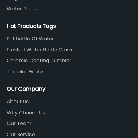
Water Bottle
Hot Products Tags
Pet Bottle Of Water
Frosted Water Bottle Glass
Ceramic Coating Tumbler
Tumbler White
Our Company
About us
Why Choose Us
Our Team
Our Service