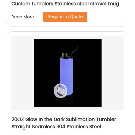
Custom tumblers Stainless steel stravel mug
Request a Quote
Read More
20OZ Glow In the Dark Sublimation Tumbler
Straight Seamless 304 Stainless Steel