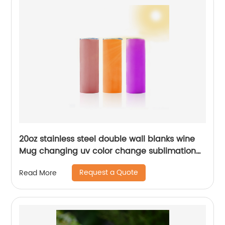
20oz stainless steel double wall blanks wine
Mug changing uv color change sublimation
tumbler
Request a Quote
Read More