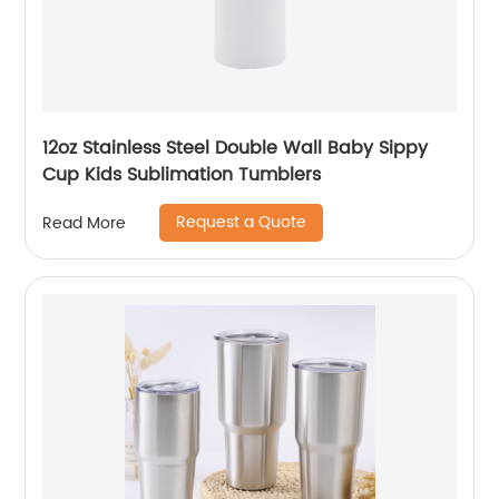
12oz Stainless Steel Double Wall Baby Sippy
Cup Kids Sublimation Tumblers
Request a Quote
Read More