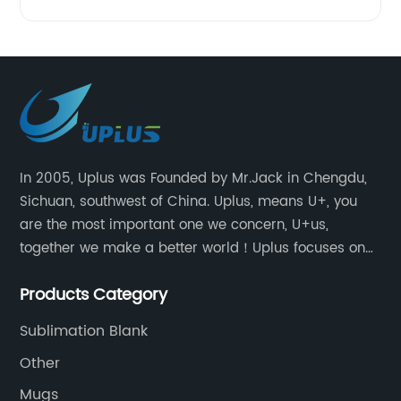
In 2005, Uplus was Founded by Mr.Jack in Chengdu,
Sichuan, southwest of China. Uplus, means U+, you
are the most important one we concern, U+us,
together we make a better world！Uplus focuses on
providing users with excellent products and services
Products Category
in the field of various sublimation tumblers and
sports water bottles.
Sublimation Blank
Other
Mugs