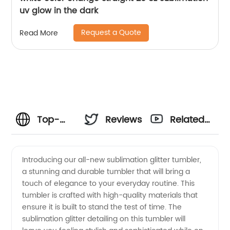
uv glow in the dark
Request a Quote
Read More
Top-
Reviews
Related
quality
Videos
Introducing our all-new sublimation glitter tumbler,
a stunning and durable tumbler that will bring a
Sublimation
touch of elegance to your everyday routine. This
tumbler is crafted with high-quality materials that
Glitter
ensure it is built to stand the test of time. The
sublimation glitter detailing on this tumbler will