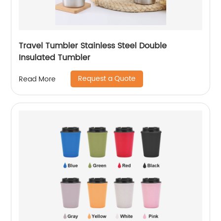
Travel Tumbler Stainless Steel Double
Insulated Tumbler
Request a Quote
Read More