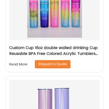
Custom Cup 16oz double walled drinking Cup
Reusable BPA Free Colored Acrylic Tumblers
with Lids and Straws
Request a Quote
Read More