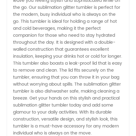
Tumbler
leave you feeling stylish and sophisticated while on
the go. Our sublimation glitter tumbler is perfect for
the modern, busy individual who is always on the
from
go. This tumbler is ideal for holding a range of hot
and cold beverages, making it the perfect
Leading
companion for those who need to stay hydrated
throughout the day. It is designed with a double-
China
walled construction that guarantees excellent
insulation, keeping your drinks hot or cold for longer.
This tumbler also boasts a leak-proof lid that is easy
Manufacturer
to remove and clean. The lid fits securely on the
tumbler, ensuring that you can throw it in your bag
without worrying about spills. The sublimation glitter
tumbler is also dishwasher safe, making cleaning a
breeze. Get your hands on this stylish and practical
sublimation glitter tumbler today and add some
glamour to your daily activities. With its durable
construction, versatile design, and stylish look, this
tumbler is a must-have accessory for any modern
individual who is always on the move.