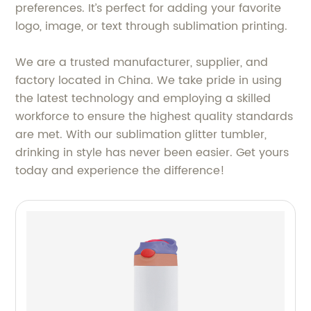
preferences. It’s perfect for adding your favorite
logo, image, or text through sublimation printing.
We are a trusted manufacturer, supplier, and
factory located in China. We take pride in using
the latest technology and employing a skilled
workforce to ensure the highest quality standards
are met. With our sublimation glitter tumbler,
drinking in style has never been easier. Get yours
today and experience the difference!