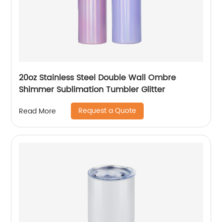
20oz Stainless Steel Double Wall Ombre
Shimmer Sublimation Tumbler Glitter
Request a Quote
Read More