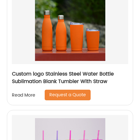
Custom logo Stainless Steel Water Bottle
Sublimation Blank Tumbler With Straw
Request a Quote
Read More