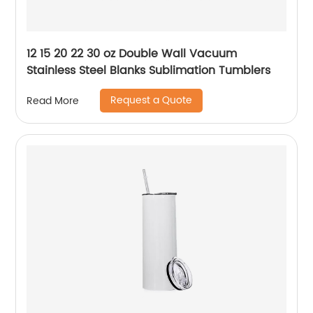
12 15 20 22 30 oz Double Wall Vacuum
Stainless Steel Blanks Sublimation Tumblers
Request a Quote
Read More