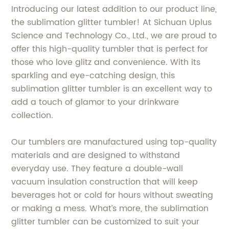
Introducing our latest addition to our product line,
the sublimation glitter tumbler! At Sichuan Uplus
Science and Technology Co., Ltd., we are proud to
offer this high-quality tumbler that is perfect for
those who love glitz and convenience. With its
sparkling and eye-catching design, this
sublimation glitter tumbler is an excellent way to
add a touch of glamor to your drinkware
collection.
Our tumblers are manufactured using top-quality
materials and are designed to withstand
everyday use. They feature a double-wall
vacuum insulation construction that will keep
beverages hot or cold for hours without sweating
or making a mess. What’s more, the sublimation
glitter tumbler can be customized to suit your