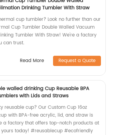
Thermal Cup Tumbler Double Walled
imation Drinking Tumbler With Straw
thermal cup tumbler? Look no further than our
hermal Cup Tumbler Double Walled Vacuum
rinking Tumbler With Straw! We're a factory
u can trust.
Read More
Request a Quote
le walled drinking Cup Reusable BPA
umblers with Lids and Straws
ity reusable cup? Our Custom Cup 16oz
up with BPA-free acrylic, lid, and straw is
e a factory that offers top-notch products at
r yours today! #reusablecup #ecofriendly