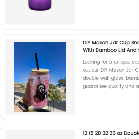
DIY Mason Jar Cup Sno
With Bamboo Lid And 
Looking for a unique, ec
out our DIY Mason Jar 
double wall glass, bambo
guarantee quality and af
12 15 20 22 30 oz Doub