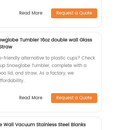
Read More
Request a Quote
wglobe Tumbler 16oz double wall Glass
Straw
o-friendly alternative to plastic cups? Check
Cup Snowglobe Tumbler, complete with a
o lid, and straw. As a factory, we
fordability.
Read More
Request a Quote
le Wall Vacuum Stainless Steel Blanks