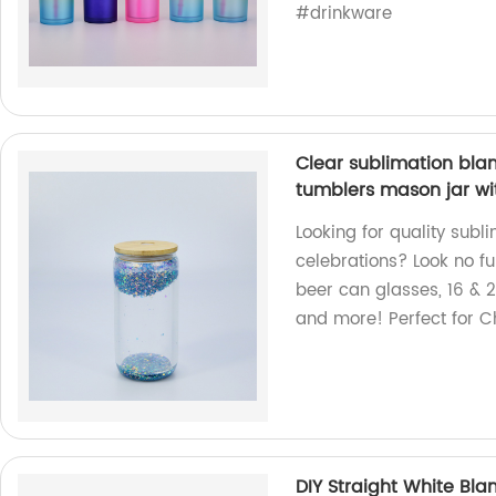
#drinkware
Clear sublimation blan
tumblers mason jar wi
Looking for quality subl
celebrations? Look no fu
beer can glasses, 16 & 
and more! Perfect for C
DIY Straight White Bla