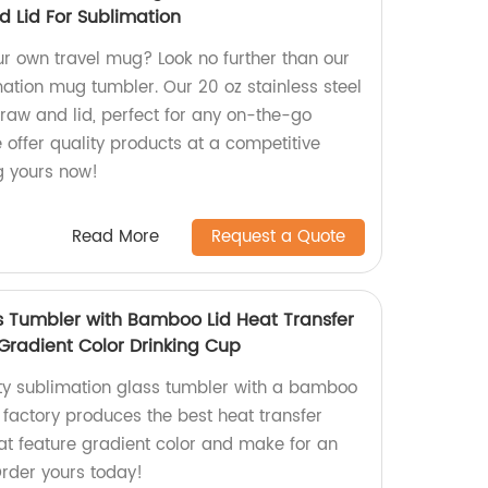
d Lid For Sublimation
ur own travel mug? Look no further than our
mation mug tumbler. Our 20 oz stainless steel
raw and lid, perfect for any on-the-go
we offer quality products at a competitive
ng yours now!
Read More
Request a Quote
s Tumbler with Bamboo Lid Heat Transfer
 Gradient Color Drinking Cup
ity sublimation glass tumbler with a bamboo
r factory produces the best heat transfer
hat feature gradient color and make for an
Order yours today!