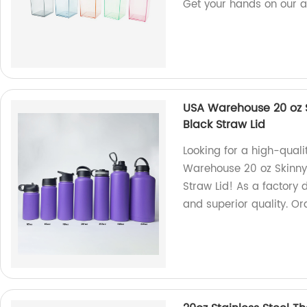
Get your hands on our a
USA Warehouse 20 oz S
Black Straw Lid
Looking for a high-qual
Warehouse 20 oz Skinny 
Straw Lid! As a factory 
and superior quality. Or