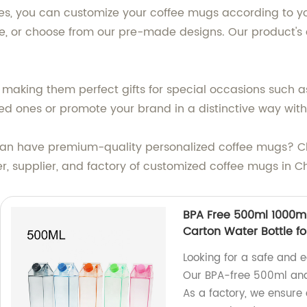
izes, you can customize your coffee mugs according to y
re, or choose from our pre-made designs. Our product's
, making them perfect gifts for special occasions such 
ed ones or promote your brand in a distinctive way with
 can have premium-quality personalized coffee mugs? 
r, supplier, and factory of customized coffee mugs in C
BPA Free 500ml 1000ml 
Carton Water Bottle fo
Looking for a safe and e
Our BPA-free 500ml and 
As a factory, we ensure 