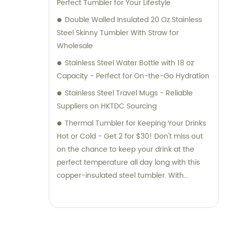
Perfect Tumbler for Your Lifestyle
Double Walled Insulated 20 Oz Stainless
Steel Skinny Tumbler With Straw for
Wholesale
Stainless Steel Water Bottle with 18 oz
Capacity - Perfect for On-the-Go Hydration
Stainless Steel Travel Mugs - Reliable
Suppliers on HKTDC Sourcing
Thermal Tumbler for Keeping Your Drinks
Hot or Cold - Get 2 for $30! Don't miss out
on the chance to keep your drink at the
perfect temperature all day long with this
copper-insulated steel tumbler. With
uplifting words of encouragement, it's sure
to boost your spirits while you sip. Plus, you
can feel good knowing that profits from