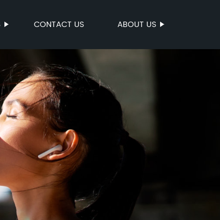
S
CONTACT US
ABOUT US