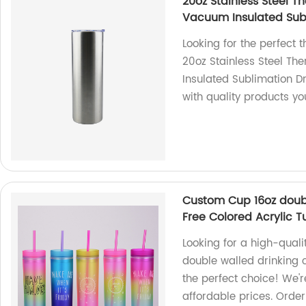
20oz Stainless Steel 
Vacuum Insulated Subl
Looking for the perfect 
20oz Stainless Steel T
Insulated Sublimation D
with quality products yo
Custom Cup 16oz doub
Free Colored Acrylic T
Looking for a high-qual
double walled drinking c
the perfect choice! We'r
affordable prices. Orde