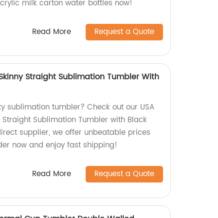
crylic milk carton water bottles now!
Read More
Request a Quote
kinny Straight Sublimation Tumbler With
ity sublimation tumbler? Check out our USA
Straight Sublimation Tumbler with Black
direct supplier, we offer unbeatable prices
der now and enjoy fast shipping!
Read More
Request a Quote