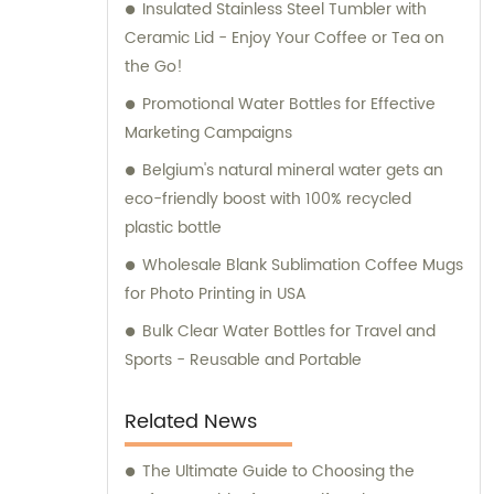
Insulated Stainless Steel Tumbler with
receive only the best.
Ceramic Lid - Enjoy Your Coffee or Tea on
the Go!
Promotional Water Bottles for Effective
Marketing Campaigns
Belgium's natural mineral water gets an
eco-friendly boost with 100% recycled
plastic bottle
Wholesale Blank Sublimation Coffee Mugs
for Photo Printing in USA
Bulk Clear Water Bottles for Travel and
Sports - Reusable and Portable
Related News
The Ultimate Guide to Choosing the