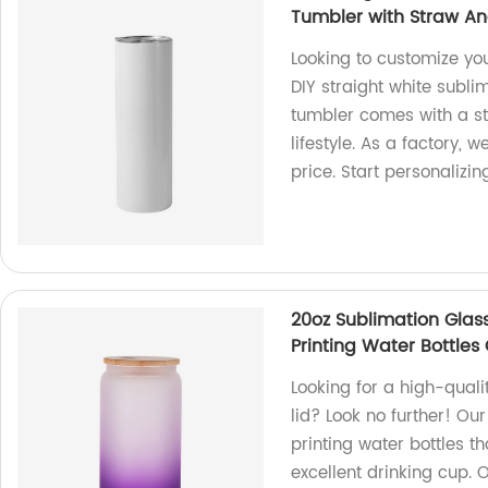
Tumbler with Straw An
Looking to customize yo
DIY straight white subli
tumbler comes with a st
lifestyle. As a factory, 
price. Start personalizi
20oz Sublimation Glas
Printing Water Bottles
Looking for a high-qual
lid? Look no further! Ou
printing water bottles t
excellent drinking cup. 