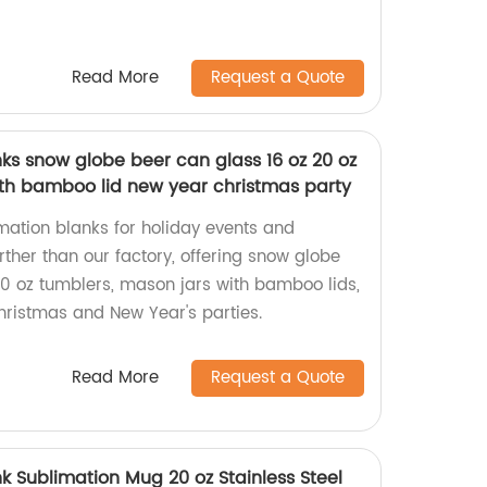
Read More
Request a Quote
ks snow globe beer can glass 16 oz 20 oz
th bamboo lid new year christmas party
imation blanks for holiday events and
rther than our factory, offering snow globe
20 oz tumblers, mason jars with bamboo lids,
hristmas and New Year's parties.
Read More
Request a Quote
nk Sublimation Mug 20 oz Stainless Steel