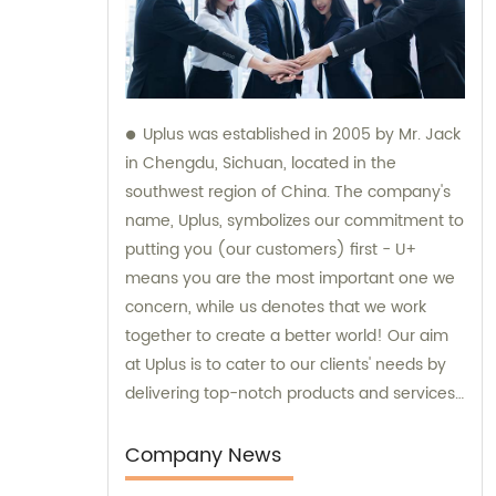
Uplus was established in 2005 by Mr. Jack
in Chengdu, Sichuan, located in the
southwest region of China. The company's
name, Uplus, symbolizes our commitment to
putting you (our customers) first - U+
means you are the most important one we
concern, while us denotes that we work
together to create a better world! Our aim
at Uplus is to cater to our clients' needs by
delivering top-notch products and services.
We specialize in the sales and consultation
of various sublimation tumblers and sports
Company News
water bottles, ensuring that our customers