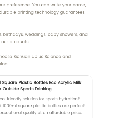
our preference. You can write your name,
 durable printing technology guarantees
as birthdays, weddings, baby showers, and
 our products.
Choose Sichuan Uplus Science and
hina.
Square Plastic Bottles Eco Acrylic Milk
r Outside Sports Drinking
co-friendly solution for sports hydration?
1000ml square plastic bottles are perfect!
exceptional quality at an affordable price.