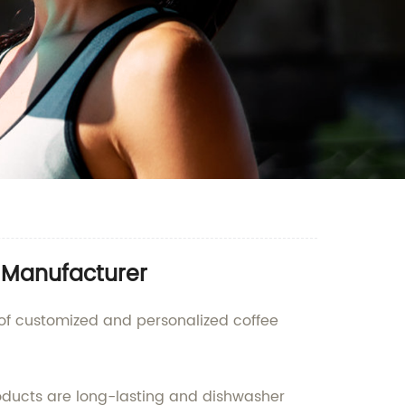
e Manufacturer
 of customized and personalized coffee
oducts are long-lasting and dishwasher