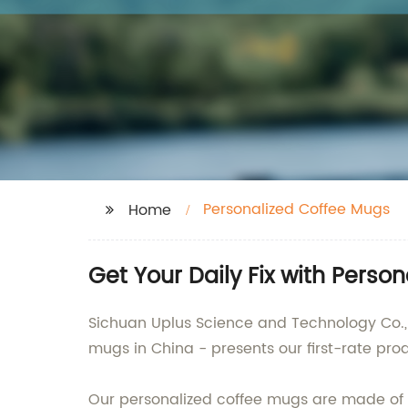
Personalized Coffee Mugs
Home
Get Your Daily Fix with Pers
Sichuan Uplus Science and Technology Co., 
mugs in China - presents our first-rate produ
Our personalized coffee mugs are made of s