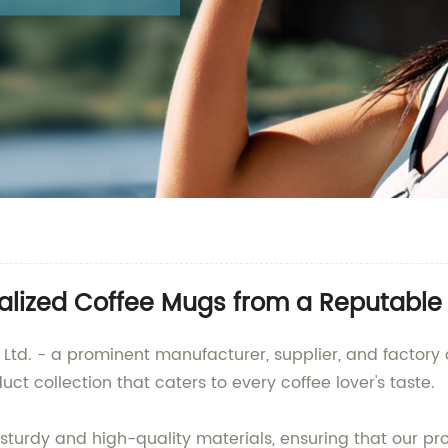
onalized Coffee Mugs from a Reputabl
Ltd. - a prominent manufacturer, supplier, and factory
ct collection that caters to every coffee lover's taste.
turdy and high-quality materials, ensuring that our pr