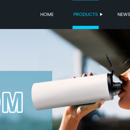
HOME
PRODUCTS
NEW