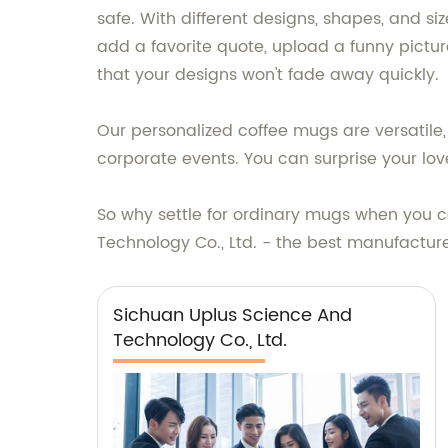
safe. With different designs, shapes, and s
add a favorite quote, upload a funny pictu
that your designs won't fade away quickly.
Our personalized coffee mugs are versatile
corporate events. You can surprise your lov
So why settle for ordinary mugs when you
Technology Co., Ltd. - the best manufacture
Sichuan Uplus Science And
Technology Co., Ltd.