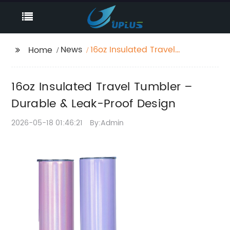
News
16oz Insulated Travel
Home
Tumbler – Durable &
Leak-Proof Design
16oz Insulated Travel Tumbler –
Durable & Leak-Proof Design
2026-05-18 01:46:21
By:Admin