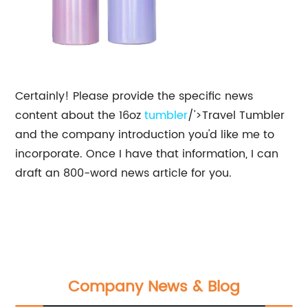
Certainly! Please provide the specific news
content about the 16oz
tumbler
/'>Travel Tumbler
and the company introduction you'd like me to
incorporate. Once I have that information, I can
draft an 800-word news article for you.
Company News & Blog