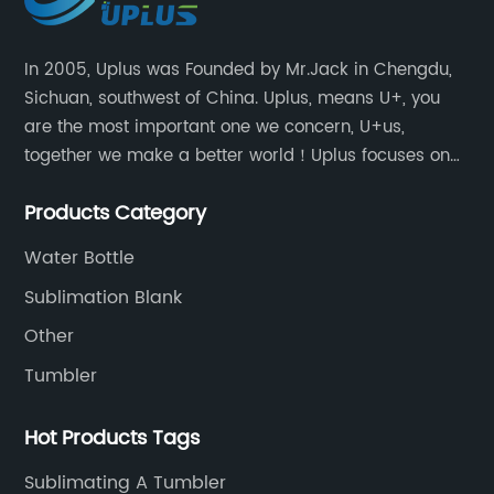
In 2005, Uplus was Founded by Mr.Jack in Chengdu,
Sichuan, southwest of China. Uplus, means U+, you
are the most important one we concern, U+us,
together we make a better world！Uplus focuses on
providing users with excellent products and services
Products Category
in the field of various sublimation tumblers and
sports water bottles.
Water Bottle
Sublimation Blank
Other
Tumbler
Hot Products Tags
Sublimating A Tumbler