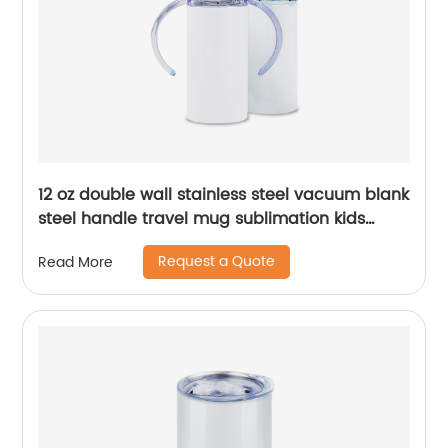
12 oz double wall stainless steel vacuum blank
steel handle travel mug sublimation kids
baby sippy cup tumblers
Request a Quote
Read More