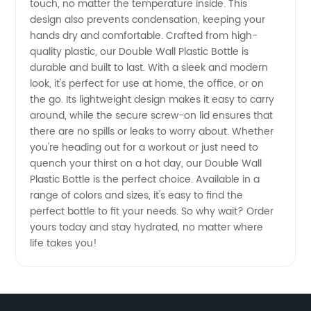
touch, no matter the temperature inside. This
Manufacturer
design also prevents condensation, keeping your
hands dry and comfortable. Crafted from high-
for
quality plastic, our Double Wall Plastic Bottle is
durable and built to last. With a sleek and modern
Wholesale
look, it's perfect for use at home, the office, or on
the go. Its lightweight design makes it easy to carry
around, while the secure screw-on lid ensures that
Supply
there are no spills or leaks to worry about. Whether
you're heading out for a workout or just need to
quench your thirst on a hot day, our Double Wall
Plastic Bottle is the perfect choice. Available in a
range of colors and sizes, it's easy to find the
perfect bottle to fit your needs. So why wait? Order
yours today and stay hydrated, no matter where
life takes you!