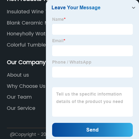
Insulated Wine Tumbler
Blank Ceramic Mugs Wholesale
Honeyholly Water Bottle
Colorful Tumbler
Our Company
About us
Why Choose Us
Our Team
Our Service
@Copyright - 2020-2023 : All Rights Reserved. Sichuan