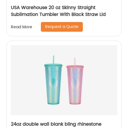
USA Warehouse 20 oz Skinny Straight
Sublimation Tumbler With Black Straw Lid
Request a Quote
Read More
24oz double wall blank bling rhinestone