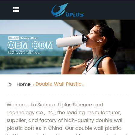
Double Wall Plastic
Home
Bottle
Welcome to Sichuan Uplus Science and
Technology Co., Ltd., the leading manufacturer,
supplier, and factory of high-quality double wall
plastic bottles in China. Our double wall plastic