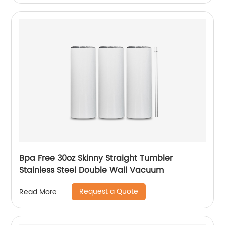
Bpa Free 30oz Skinny Straight Tumbler
Stainless Steel Double Wall Vacuum
Request a Quote
Read More