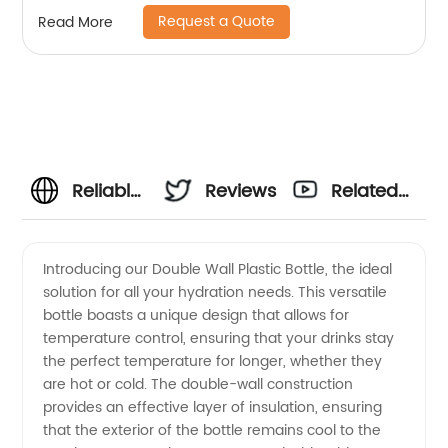
Straight Sublimation Tumbler
Request a Quote
Read More
Reliable
Reviews
Related
Double
Videos
Introducing our Double Wall Plastic Bottle, the ideal
solution for all your hydration needs. This versatile
Wall
bottle boasts a unique design that allows for
temperature control, ensuring that your drinks stay
Plastic
the perfect temperature for longer, whether they
are hot or cold. The double-wall construction
Bottle
provides an effective layer of insulation, ensuring
that the exterior of the bottle remains cool to the