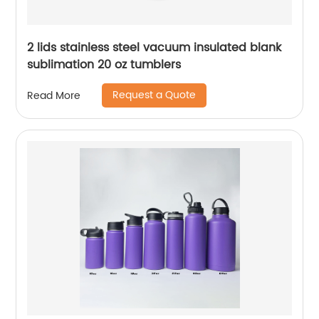
2 lids stainless steel vacuum insulated blank
sublimation 20 oz tumblers
Request a Quote
Read More