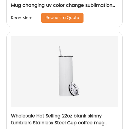
Mug changing uv color change sublimation
tumbler
Request a Quote
Read More
Wholesale Hot Selling 22oz blank skinny
tumblers Stainless Steel Cup coffee mug