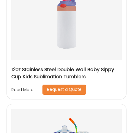
12oz Stainless Steel Double Wall Baby Sippy
Cup Kids Sublimation Tumblers
Request a Quote
Read More