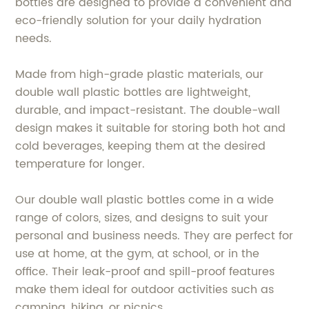
bottles are designed to provide a convenient and
eco-friendly solution for your daily hydration
needs.
Made from high-grade plastic materials, our
double wall plastic bottles are lightweight,
durable, and impact-resistant. The double-wall
design makes it suitable for storing both hot and
cold beverages, keeping them at the desired
temperature for longer.
Our double wall plastic bottles come in a wide
range of colors, sizes, and designs to suit your
personal and business needs. They are perfect for
use at home, at the gym, at school, or in the
office. Their leak-proof and spill-proof features
make them ideal for outdoor activities such as
camping, hiking, or picnics.