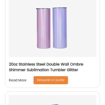
20oz Stainless Steel Double Wall Ombre
Shimmer Sublimation Tumbler Glitter
Request a Quote
Read More