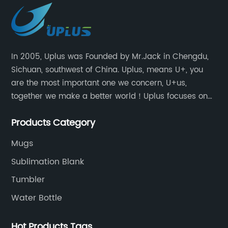
In 2005, Uplus was Founded by Mr.Jack in Chengdu,
Sichuan, southwest of China. Uplus, means U+, you
are the most important one we concern, U+us,
together we make a better world！Uplus focuses on
providing users with excellent products and services
Products Category
in the field of various sublimation tumblers and
sports water bottles.
Mugs
Sublimation Blank
Tumbler
Water Bottle
Hot Products Tags