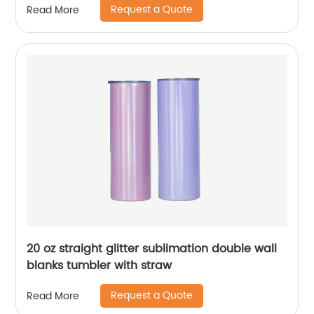
Request a Quote
Read More
Straw
20 oz straight glitter sublimation double wall
blanks tumbler with straw
Request a Quote
Read More