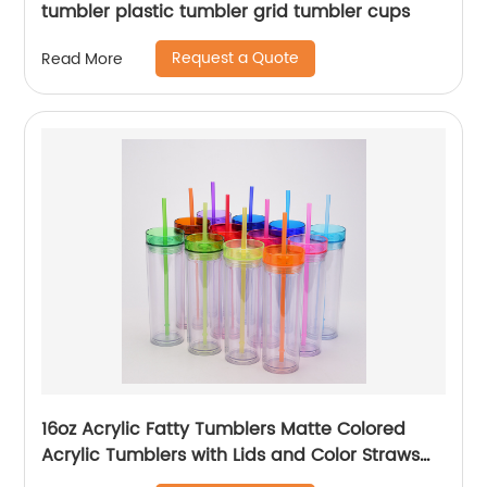
tumbler plastic tumbler grid tumbler cups
Request a Quote
Read More
16oz Acrylic Fatty Tumblers Matte Colored
Acrylic Tumblers with Lids and Color Straws
Double Wall Plastic Tumblers with Colorful