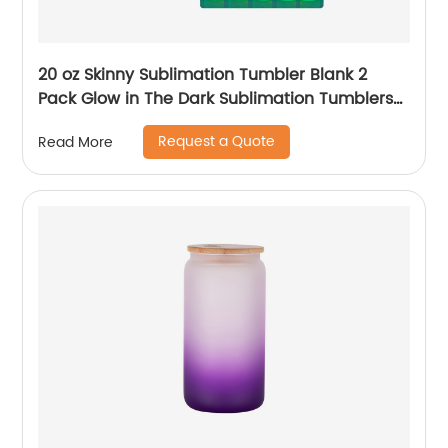
20 oz Skinny Sublimation Tumbler Blank 2
Pack Glow in The Dark Sublimation Tumblers
with Sublimation Shrink Wrap Film, UV Color
Request a Quote
Read More
Change Stainless Steel Tumbler Including
Accessories