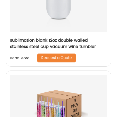
sublimation blank 12oz double walled
stainless steel cup vacuum wine tumbler
Request a Quote
Read More