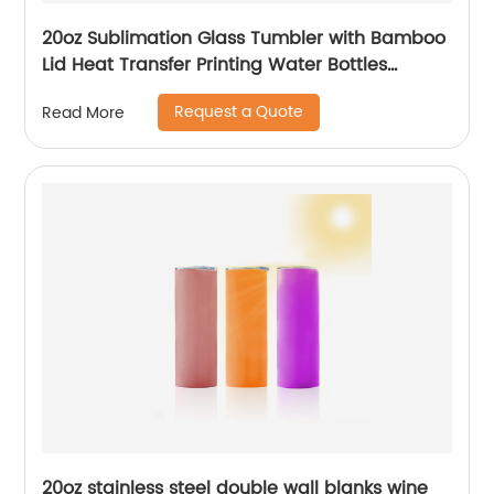
20oz Sublimation Glass Tumbler with Bamboo
Lid Heat Transfer Printing Water Bottles
Gradient Color Drinking Cup
Request a Quote
Read More
20oz stainless steel double wall blanks wine