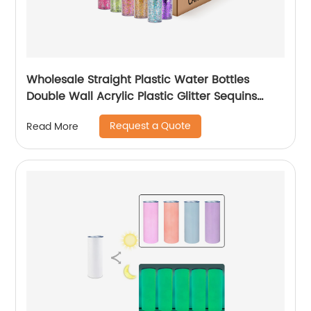
Wholesale Straight Plastic Water Bottles
Double Wall Acrylic Plastic Glitter Sequins
Skinny Tumblers Cups With Lid and Straw
Request a Quote
Read More