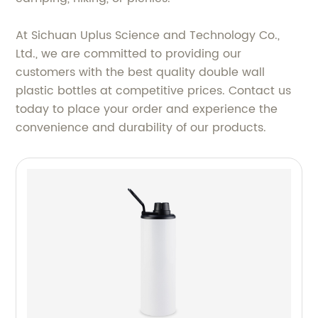
At Sichuan Uplus Science and Technology Co.,
Ltd., we are committed to providing our
customers with the best quality double wall
plastic bottles at competitive prices. Contact us
today to place your order and experience the
convenience and durability of our products.