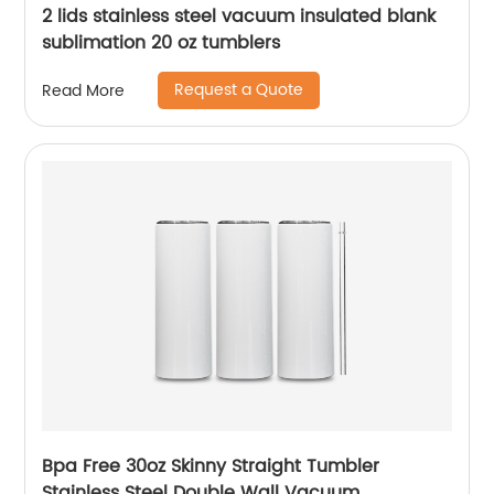
2 lids stainless steel vacuum insulated blank
sublimation 20 oz tumblers
Request a Quote
Read More
Bpa Free 30oz Skinny Straight Tumbler
Stainless Steel Double Wall Vacuum