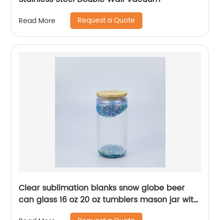
Request a Quote
Read More
Clear sublimation blanks snow globe beer
can glass 16 oz 20 oz tumblers mason jar with
bamboo lid new year christmas party