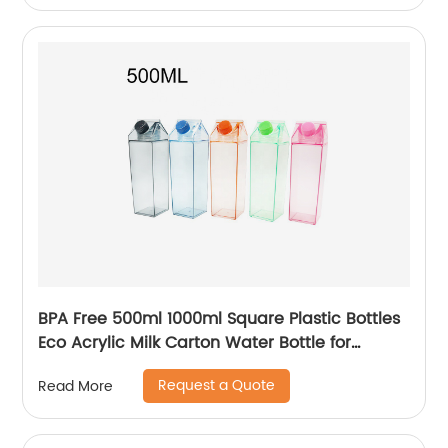
BPA Free 500ml 1000ml Square Plastic Bottles
Eco Acrylic Milk Carton Water Bottle for
Outside Sports Drinking
Request a Quote
Read More