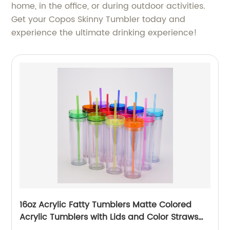
home, in the office, or during outdoor activities.
Get your Copos Skinny Tumbler today and
experience the ultimate drinking experience!
16oz Acrylic Fatty Tumblers Matte Colored
Acrylic Tumblers with Lids and Color Straws
Double Wall Plastic Tumblers with Colorful