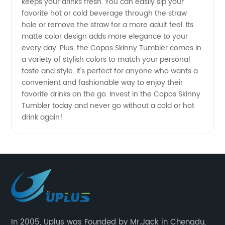
keeps your drinks fresh. You can easily sip your
favorite hot or cold beverage through the straw
Wholesale
hole or remove the straw for a more adult feel. Its
matte color design adds more elegance to your
Pricing
every day. Plus, the Copos Skinny Tumbler comes in
a variety of stylish colors to match your personal
Available!
taste and style. It's perfect for anyone who wants a
convenient and fashionable way to enjoy their
favorite drinks on the go. Invest in the Copos Skinny
Tumbler today and never go without a cold or hot
drink again!
In 2005, Uplus was Founded by Mr.Jack in Chengdu,