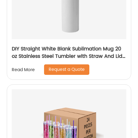
DIY Straight White Blank Sublimation Mug 20
oz Stainless Steel Tumbler with Straw And Lid
For Sublimation
Request a Quote
Read More