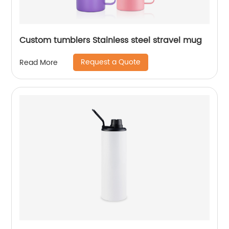
Custom tumblers Stainless steel stravel mug
Request a Quote
Read More