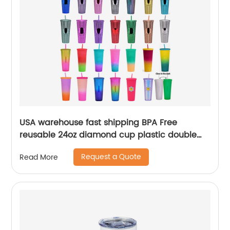
USA warehouse fast shipping BPA Free
reusable 24oz diamond cup plastic double
wall tumblers with straw
Request a Quote
Read More