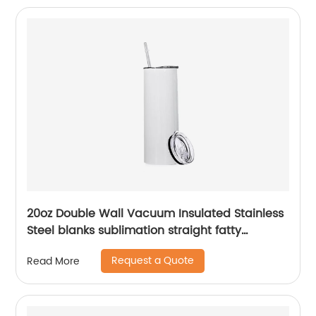
20oz Double Wall Vacuum Insulated Stainless
Steel blanks sublimation straight fatty
tumblers
Request a Quote
Read More