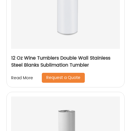
12 Oz Wine Tumblers Double Wall Stainless
Steel Blanks Sublimation Tumbler
Request a Quote
Read More