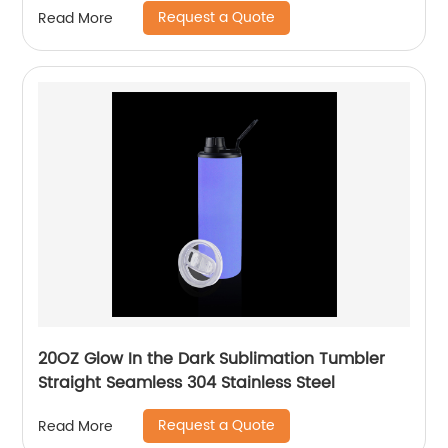
Request a Quote
Read More
Straw
20OZ Glow In the Dark Sublimation Tumbler
Straight Seamless 304 Stainless Steel
Request a Quote
Read More