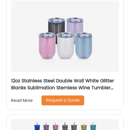
12oz Stainless Steel Double Wall White Glitter
Blanks Sublimation Stemless Wine Tumbler
Cups
Request a Quote
Read More