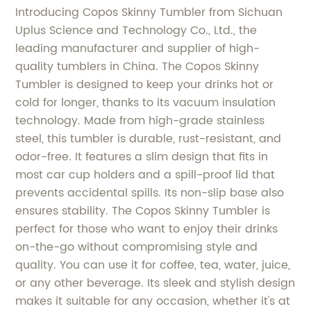
Introducing Copos Skinny Tumbler from Sichuan
Uplus Science and Technology Co., Ltd., the
leading manufacturer and supplier of high-
quality tumblers in China. The Copos Skinny
Tumbler is designed to keep your drinks hot or
cold for longer, thanks to its vacuum insulation
technology. Made from high-grade stainless
steel, this tumbler is durable, rust-resistant, and
odor-free. It features a slim design that fits in
most car cup holders and a spill-proof lid that
prevents accidental spills. Its non-slip base also
ensures stability. The Copos Skinny Tumbler is
perfect for those who want to enjoy their drinks
on-the-go without compromising style and
quality. You can use it for coffee, tea, water, juice,
or any other beverage. Its sleek and stylish design
makes it suitable for any occasion, whether it's at