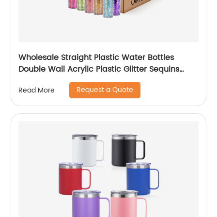
Wholesale Straight Plastic Water Bottles
Double Wall Acrylic Plastic Glitter Sequins
Skinny Tumblers Cups With Lid and Straw
Request a Quote
Read More