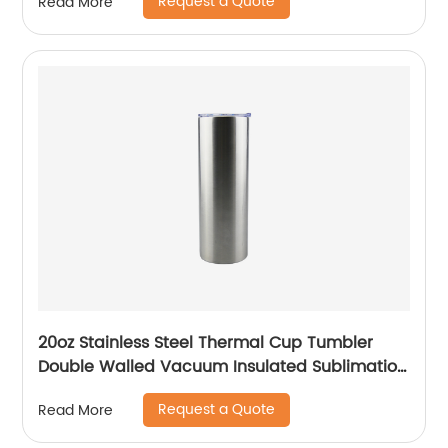
Request a Quote
Read More
20oz Stainless Steel Thermal Cup Tumbler
Double Walled Vacuum Insulated Sublimation
Drinking Tumbler With Straw
Request a Quote
Read More