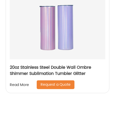
20oz Stainless Steel Double Wall Ombre
Shimmer Sublimation Tumbler Glitter
Request a Quote
Read More