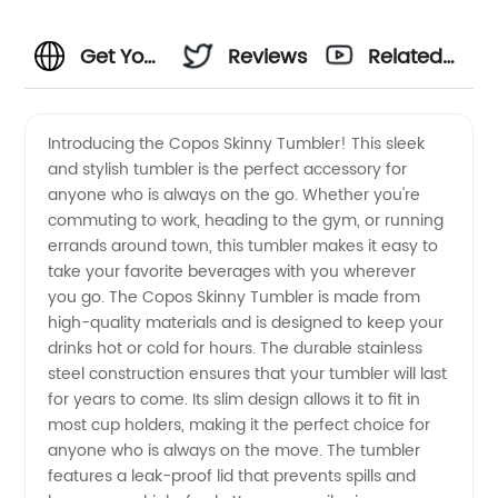
Get Your
Reviews
Related
Hands
Videos
Introducing the Copos Skinny Tumbler! This sleek
and stylish tumbler is the perfect accessory for
on the
anyone who is always on the go. Whether you're
commuting to work, heading to the gym, or running
Best
errands around town, this tumbler makes it easy to
take your favorite beverages with you wherever
Copos
you go. The Copos Skinny Tumbler is made from
high-quality materials and is designed to keep your
drinks hot or cold for hours. The durable stainless
Skinny
steel construction ensures that your tumbler will last
for years to come. Its slim design allows it to fit in
Tumblers
most cup holders, making it the perfect choice for
anyone who is always on the move. The tumbler
-
features a leak-proof lid that prevents spills and