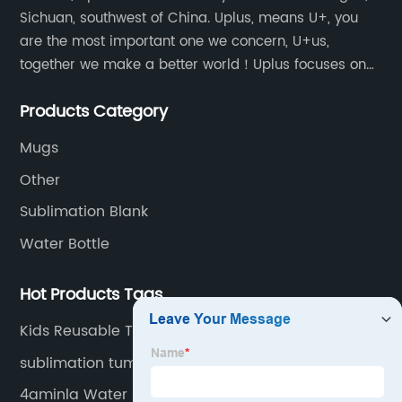
Sichuan, southwest of China. Uplus, means U+, you
are the most important one we concern, U+us,
together we make a better world！Uplus focuses on
providing users with excellent products and services
Products Category
in the field of various sublimation tumblers and
sports water bottles.
Mugs
Other
Sublimation Blank
Water Bottle
Hot Products Tags
Kids Reusable Tumbler
sublimation tumblers
4aminla Water Bottle