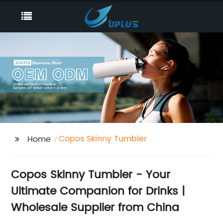
Copos Skinny Tumbler
Home
Copos Skinny Tumbler - Your
Ultimate Companion for Drinks |
Wholesale Supplier from China