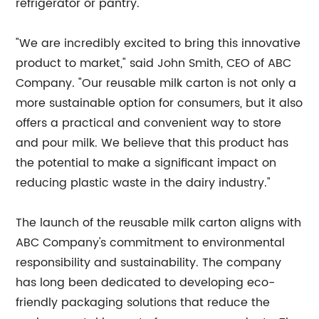
refrigerator or pantry.
"We are incredibly excited to bring this innovative
product to market," said John Smith, CEO of ABC
Company. "Our reusable milk carton is not only a
more sustainable option for consumers, but it also
offers a practical and convenient way to store
and pour milk. We believe that this product has
the potential to make a significant impact on
reducing plastic waste in the dairy industry."
The launch of the reusable milk carton aligns with
ABC Company's commitment to environmental
responsibility and sustainability. The company
has long been dedicated to developing eco-
friendly packaging solutions that reduce the