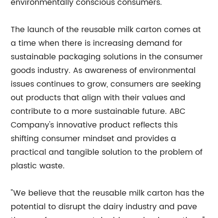
environmentally conscious consumers.
The launch of the reusable milk carton comes at
a time when there is increasing demand for
sustainable packaging solutions in the consumer
goods industry. As awareness of environmental
issues continues to grow, consumers are seeking
out products that align with their values and
contribute to a more sustainable future. ABC
Company's innovative product reflects this
shifting consumer mindset and provides a
practical and tangible solution to the problem of
plastic waste.
"We believe that the reusable milk carton has the
potential to disrupt the dairy industry and pave