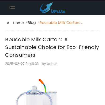
Blog
Reusable Milk Carton:
Home
A Sustainable Choice
for Eco-Friendly
Reusable Milk Carton: A
Consumers
Sustainable Choice for Eco-Friendly
Consumers
2025-02-27 01:46:33
By:Admin