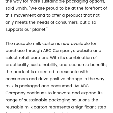
the way for more sustainable packaging options,"
said Smith. "We are proud to be at the forefront of
this movement and to offer a product that not
only meets the needs of consumers, but also
supports our planet."
The reusable milk carton is now available for
purchase through ABC Company's website and
select retail partners. With its combination of
practicality, sustainability, and economic benefits,
the product is expected to resonate with
consumers and drive positive change in the way
milk is packaged and consumed. As ABC
Company continues to innovate and expand its
range of sustainable packaging solutions, the
reusable milk carton represents a significant step