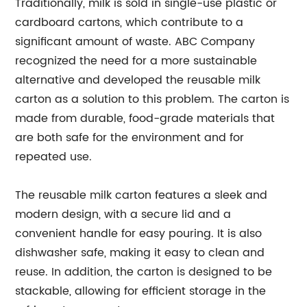
Traditionally, milk is sold in single-use plastic or
cardboard cartons, which contribute to a
significant amount of waste. ABC Company
recognized the need for a more sustainable
alternative and developed the reusable milk
carton as a solution to this problem. The carton is
made from durable, food-grade materials that
are both safe for the environment and for
repeated use.
The reusable milk carton features a sleek and
modern design, with a secure lid and a
convenient handle for easy pouring. It is also
dishwasher safe, making it easy to clean and
reuse. In addition, the carton is designed to be
stackable, allowing for efficient storage in the