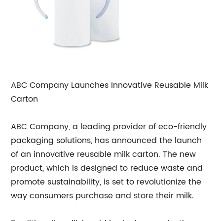
ABC Company Launches Innovative Reusable Milk
Carton
ABC Company, a leading provider of eco-friendly
packaging solutions, has announced the launch
of an innovative reusable milk carton. The new
product, which is designed to reduce waste and
promote sustainability, is set to revolutionize the
way consumers purchase and store their milk.