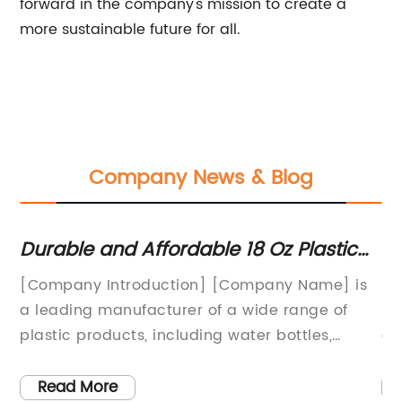
forward in the company's mission to create a
more sustainable future for all.
Company News & Blog
d
Durable and Affordable 18 Oz Plastic
Hi
Water Bottle for Everyday Use
Tu
[Company Introduction] [Company Name] is
In
C
a leading manufacturer of a wide range of
re
cts
plastic products, including water bottles,
an
household items, and packaging solutions.
dr
e
With a strong focus on sustainability and
wh
Read More