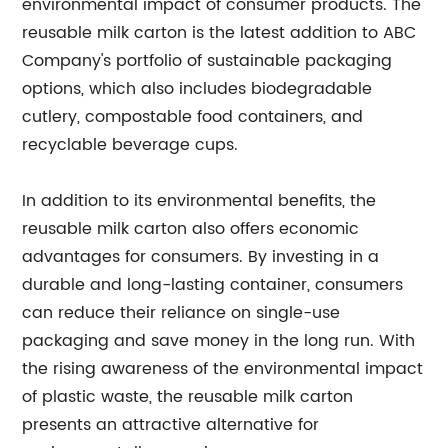
environmental impact of consumer products. The
reusable milk carton is the latest addition to ABC
Company's portfolio of sustainable packaging
options, which also includes biodegradable
cutlery, compostable food containers, and
recyclable beverage cups.
In addition to its environmental benefits, the
reusable milk carton also offers economic
advantages for consumers. By investing in a
durable and long-lasting container, consumers
can reduce their reliance on single-use
packaging and save money in the long run. With
the rising awareness of the environmental impact
of plastic waste, the reusable milk carton
presents an attractive alternative for