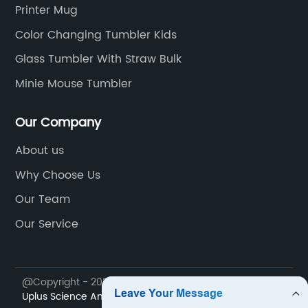
and be the cool one in your office or at home!
Printer Mug
Color Changing Tumbler Kids
Glass Tumbler With Straw Bulk
Minie Mouse Tumbler
Our Company
About us
Why Choose Us
Our Team
Our Service
@Copyright - 2023-2024 : All Rights Reserved.
Sichuan
Uplus Science And Technology Co., Ltd.