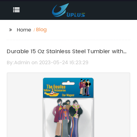
Blog
Home
Durable 15 Oz Stainless Steel Tumbler with
Twist-on Lid and Non-Skid Bottom
By:Admin on 2023-05-24 16:23:29