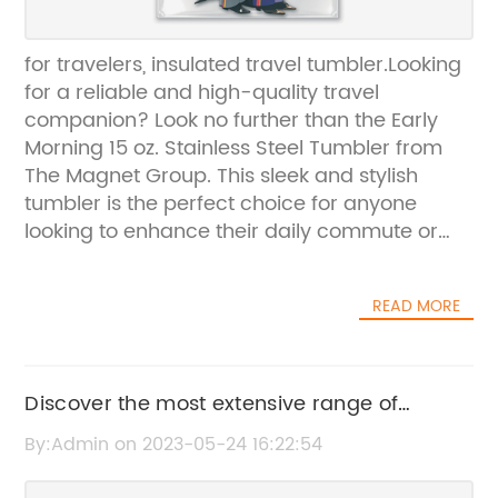
for travelers, insulated travel tumbler.Looking
for a reliable and high-quality travel
companion? Look no further than the Early
Morning 15 oz. Stainless Steel Tumbler from
The Magnet Group. This sleek and stylish
tumbler is the perfect choice for anyone
looking to enhance their daily commute or
travel experience.Crafted from durable and
long-lasting stainless steel, this tumbler is
READ MORE
designed to withstand the wear and tear of
daily use. The BPA-free plastic lining ensures
that your drinks stay safe and secure, while
the twist-on lid keeps everything secure and
Discover the most extensive range of
sealed tight.One of the best features of the
kitchen products in Utah with us!
By:Admin on 2023-05-24 16:22:54
Early Morning 15 oz. Stainless Steel Tumbler is
its ability to fit most drink holders. Whether