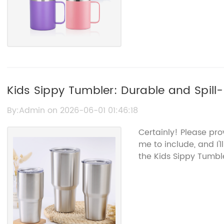
Kids Sippy Tumbler: Durable and Spill-
By:Admin on 2026-06-01 01:46:18
Certainly! Please pro
me to include, and I'
the Kids Sippy Tumb