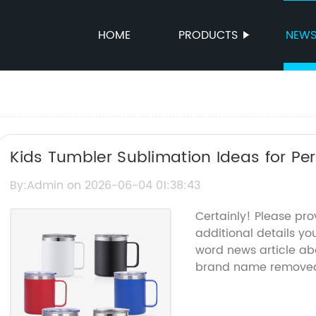
HOME
PRODUCTS
NEW
Kids Tumbler Sublimation Ideas for Pe
By:Admin on 2026-06-04 01:38:43
Certainly! Please pr
additional details you
word news article ab
brand name remove