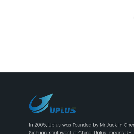
In 2005, Uplus was Founded by Mr.Jack in Che
Sichuan, southwest of China. Uplus, means U+,