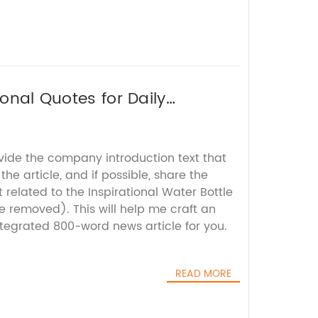
ional Quotes for Daily
ovide the company introduction text that
he article, and if possible, share the
 related to the Inspirational Water Bottle
 removed). This will help me craft an
tegrated 800-word news article for you.
READ MORE