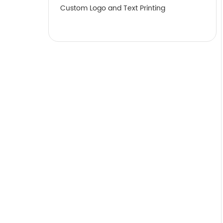
Custom Logo and Text Printing