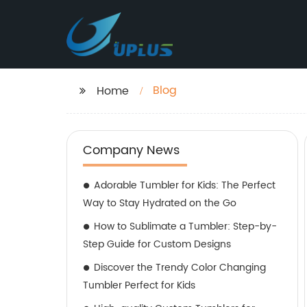
Blog
Home
Company News
Adorable Tumbler for Kids: The Perfect
Way to Stay Hydrated on the Go
How to Sublimate a Tumbler: Step-by-
Step Guide for Custom Designs
Discover the Trendy Color Changing
Tumbler Perfect for Kids