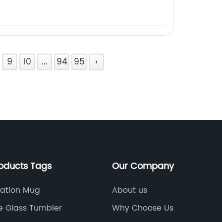
9
10
...
94
95
›
roducts Tags
Our Company
ation Mug
About us
e Glass Tumbler
Why Choose Us