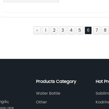
‹
1
2
3
4
5
6
7
8
Products Category
Hot P
Water Bottle
Sablim
ngdu,
Other
Kodrin
 you are