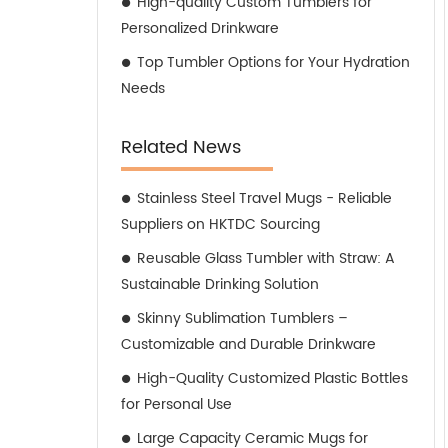
High-quality Custom Tumblers for
Personalized Drinkware
Top Tumbler Options for Your Hydration
Needs
Related News
Stainless Steel Travel Mugs - Reliable
Suppliers on HKTDC Sourcing
Reusable Glass Tumbler with Straw: A
Sustainable Drinking Solution
Skinny Sublimation Tumblers –
Customizable and Durable Drinkware
High-Quality Customized Plastic Bottles
for Personal Use
Large Capacity Ceramic Mugs for