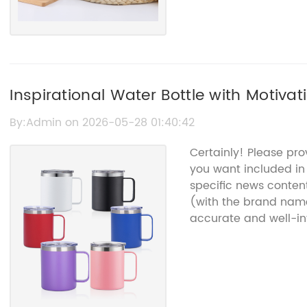
Inspirational Water Bottle with Motivat
Encouragement
By:Admin on 2026-05-28 01:40:42
Certainly! Please pr
you want included in t
specific news content
(with the brand name
accurate and well-in