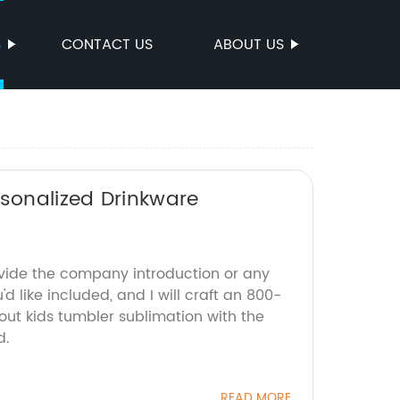
S
CONTACT US
ABOUT US
rsonalized Drinkware
ovide the company introduction or any
'd like included, and I will craft an 800-
out kids tumbler sublimation with the
d.
READ MORE