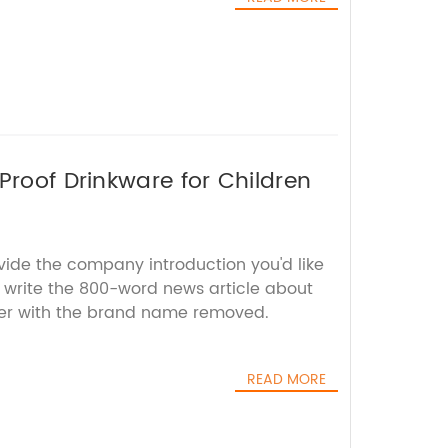
Proof Drinkware for Children
vide the company introduction you'd like
ll write the 800-word news article about
ler with the brand name removed.
READ MORE