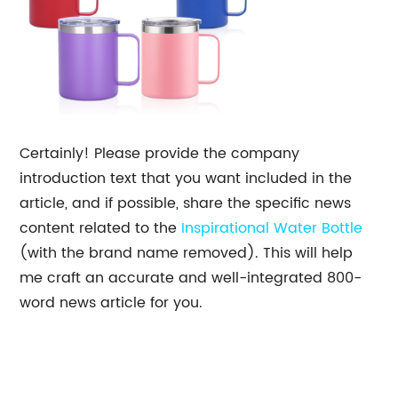
Certainly! Please provide the company
introduction text that you want included in the
article, and if possible, share the specific news
content related to the
Inspirational Water Bottle
(with the brand name removed). This will help
me craft an accurate and well-integrated 800-
word news article for you.