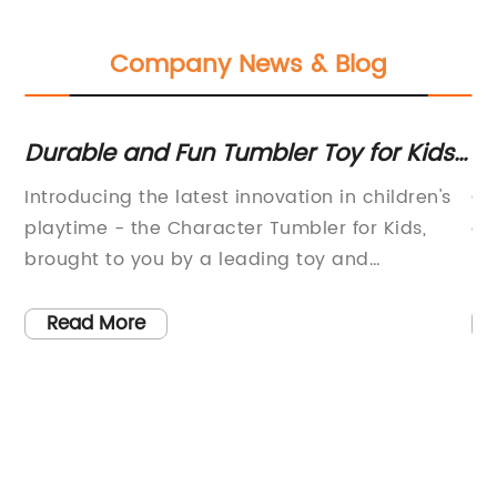
Company News & Blog
e
Durable and Fun Tumbler Toy for Kids:
Ki
A Great Way to Keep Them
Vi
Introducing the latest innovation in children's
Ce
Entertained
playtime - the Character Tumbler for Kids,
co
t
brought to you by a leading toy and
li
entertainment company. This exciting new
ne
product is designed to provide children with
Read More
is
hours of fun and entertainment, while
promoting physical activity and
imagination.The Character Tumbler for Kids is
a durable and versatile toy that is sure to be a
hit with both kids and parents alike. Its vibrant