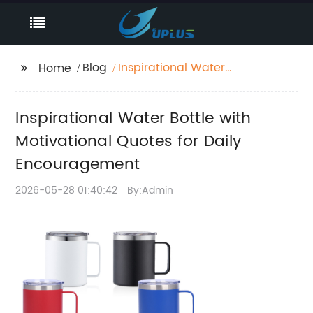
Blog
Inspirational Water
Home
Bottle with
Motivational Quotes
Inspirational Water Bottle with
for Daily
Encouragement
Motivational Quotes for Daily
Encouragement
2026-05-28 01:40:42
By:Admin