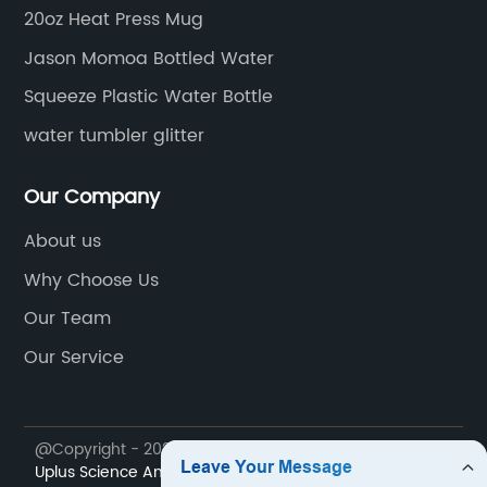
gly
handling and transportation while maintaining
Ha
20oz Heat Press Mug
the integrity of the product inside. Its
yo
Jason Momoa Bottled Water
e
ergonomic design and secure cap make it
co
easy to handle and pour, offering an excellent
Squeeze Plastic Water Bottle
mu
e
user experience for consumers.In addition to
co
water tumbler glitter
ic
its sustainable design, the 1.5 L plastic bottle is
Bl
sy
also cost-effective, offering consumers a
mu
Our Company
larger volume of their favorite beverage at a
It
About us
competitive price point. This value proposition
on
aligns with {the company}'s commitment to
St
Why Choose Us
delivering high-quality products that meet the
ta
Our Team
needs and expectations of its
pu
Our Service
.
customers.**Commitment to Sustainability**
{The company} is dedicated to reducing its
of
environmental footprint and promoting
@Copyright - 2023-2024 : All Rights Reserved.
Sichuan
g
sustainable practices throughout its
Uplus Science And Technology Co., Ltd.