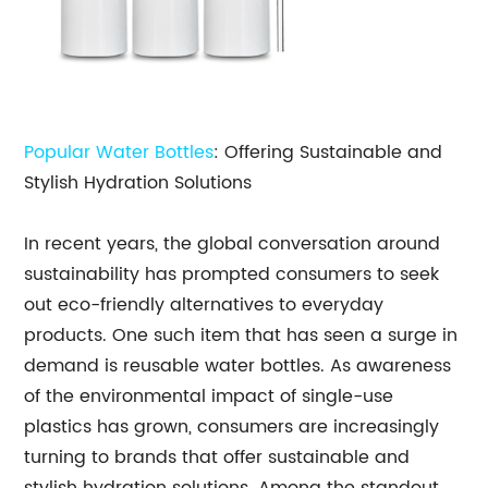
Popular Water Bottles
: Offering Sustainable and
Stylish Hydration Solutions
In recent years, the global conversation around
sustainability has prompted consumers to seek
out eco-friendly alternatives to everyday
products. One such item that has seen a surge in
demand is reusable water bottles. As awareness
of the environmental impact of single-use
plastics has grown, consumers are increasingly
turning to brands that offer sustainable and