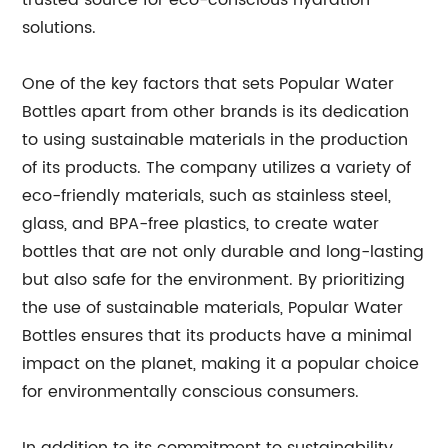
trusted source for eco-conscious hydration
solutions.
One of the key factors that sets Popular Water
Bottles apart from other brands is its dedication
to using sustainable materials in the production
of its products. The company utilizes a variety of
eco-friendly materials, such as stainless steel,
glass, and BPA-free plastics, to create water
bottles that are not only durable and long-lasting
but also safe for the environment. By prioritizing
the use of sustainable materials, Popular Water
Bottles ensures that its products have a minimal
impact on the planet, making it a popular choice
for environmentally conscious consumers.