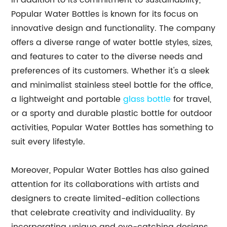
In addition to its commitment to sustainability,
Popular Water Bottles is known for its focus on
innovative design and functionality. The company
offers a diverse range of water bottle styles, sizes,
and features to cater to the diverse needs and
preferences of its customers. Whether it's a sleek
and minimalist stainless steel bottle for the office,
a lightweight and portable
glass bottle
for travel,
or a sporty and durable plastic bottle for outdoor
activities, Popular Water Bottles has something to
suit every lifestyle.
Moreover, Popular Water Bottles has also gained
attention for its collaborations with artists and
designers to create limited-edition collections
that celebrate creativity and individuality. By