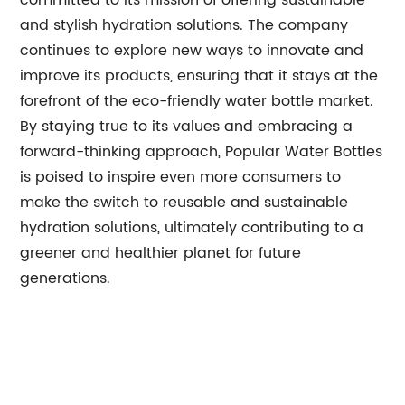
committed to its mission of offering sustainable
and stylish hydration solutions. The company
continues to explore new ways to innovate and
improve its products, ensuring that it stays at the
forefront of the eco-friendly water bottle market.
By staying true to its values and embracing a
forward-thinking approach, Popular Water Bottles
is poised to inspire even more consumers to
make the switch to reusable and sustainable
hydration solutions, ultimately contributing to a
greener and healthier planet for future
generations.