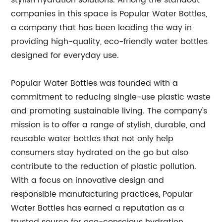
stylish hydration solutions. Among the standout
companies in this space is Popular Water Bottles,
a company that has been leading the way in
providing high-quality, eco-friendly water bottles
designed for everyday use.
Popular Water Bottles was founded with a
commitment to reducing single-use plastic waste
and promoting sustainable living. The company's
mission is to offer a range of stylish, durable, and
reusable water bottles that not only help
consumers stay hydrated on the go but also
contribute to the reduction of plastic pollution.
With a focus on innovative design and
responsible manufacturing practices, Popular
Water Bottles has earned a reputation as a