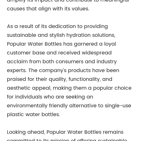
amplify its impact and contribute to meaningful
causes that align with its values.
As a result of its dedication to providing
sustainable and stylish hydration solutions,
Popular Water Bottles has garnered a loyal
customer base and received widespread
acclaim from both consumers and industry
experts. The company's products have been
praised for their quality, functionality, and
aesthetic appeal, making them a popular choice
for individuals who are seeking an
environmentally friendly alternative to single-use
plastic water bottles.
Looking ahead, Popular Water Bottles remains