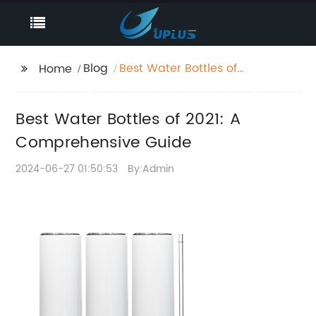
Blog
Best Water Bottles of
Home
2021: A Comprehensive
Guide
Best Water Bottles of 2021: A
Comprehensive Guide
2024-06-27 01:50:53
By:Admin