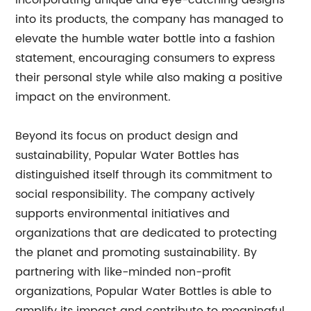
incorporating unique and eye-catching designs
into its products, the company has managed to
elevate the humble water bottle into a fashion
statement, encouraging consumers to express
their personal style while also making a positive
impact on the environment.
Beyond its focus on product design and
sustainability, Popular Water Bottles has
distinguished itself through its commitment to
social responsibility. The company actively
supports environmental initiatives and
organizations that are dedicated to protecting
the planet and promoting sustainability. By
partnering with like-minded non-profit
organizations, Popular Water Bottles is able to